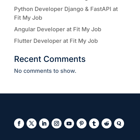
Python Developer Django & FastAPI at
Fit My Job
Angular Developer at Fit My Job
Flutter Developer at Fit My Job
Recent Comments
No comments to show.