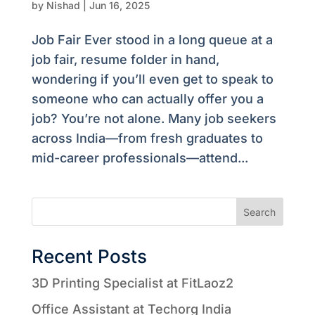
by
Nishad
|
Jun 16, 2025
Job Fair Ever stood in a long queue at a
job fair, resume folder in hand,
wondering if you’ll even get to speak to
someone who can actually offer you a
job? You’re not alone. Many job seekers
across India—from fresh graduates to
mid-career professionals—attend...
Search
Recent Posts
3D Printing Specialist at FitLaoz2
Office Assistant at Techorg India