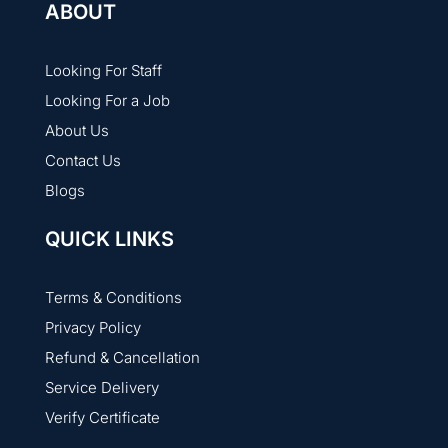
ABOUT
Looking For Staff
Looking For a Job
About Us
Contact Us
Blogs
QUICK LINKS
Terms & Conditions
Privacy Policy
Refund & Cancellation
Service Delivery
Verify Certificate