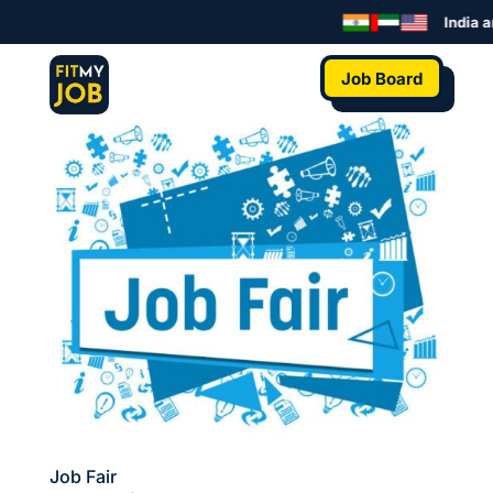
India a
Job Board
Job Fair