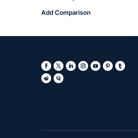
They can be. Platforms like Freshersworld 
Add Comparison
professional.
Add Answer Here