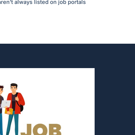
ren’t always listed on job portals