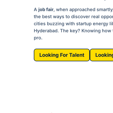
A
job fair
, when approached smartly, 
the best ways to discover real oppor
cities buzzing with startup energy l
Hyderabad. The key? Knowing how to
pro.
Looking For Talent
Lookin