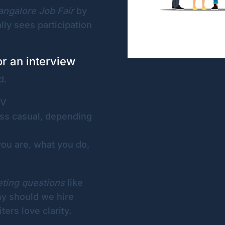
angalore Job Fair
by
ly sees participation
or an interview
d.
CV
ss casual, depending
ou are, what you do,
eting questions
like
hy should we hire
ters love clarity.