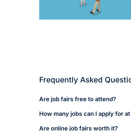
Frequently Asked Questi
Are job fairs free to attend?
Mostly yes, especially student-focused or 
How many jobs can I apply for at 
As many as you want—but focus on quality.
Are online job fairs worth it?