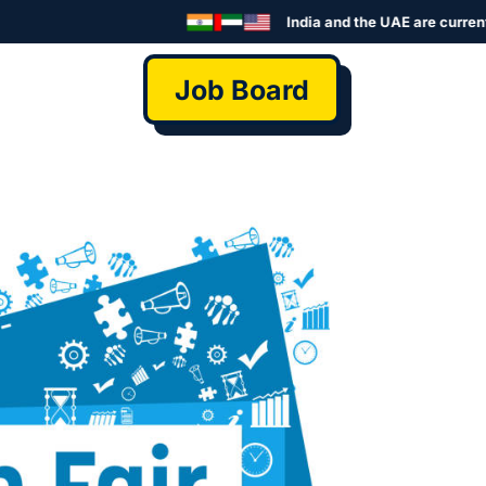
India and the UAE are currently se
Job Board