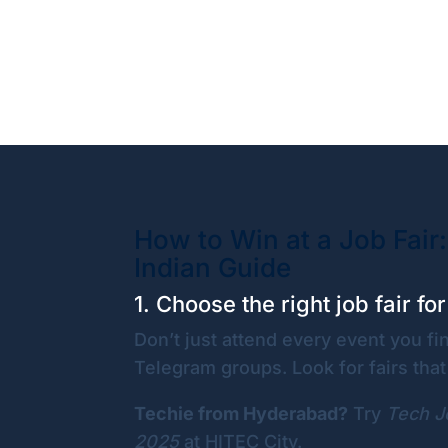
How to Win at a Job Fair:
Indian Guide
1. Choose the right job fair fo
Don’t just attend every event you f
Telegram groups. Look for fairs that 
Techie from Hyderabad?
Try
Tech J
2025
at HITEC City.