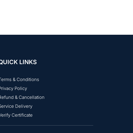
 interviews. Just be prompt and
QUICK LINKS
Terms & Conditions
Privacy Policy
Refund & Cancellation
Service Delivery
Verify Certificate