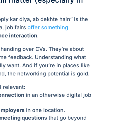
ply kar diya, ab dekhte hain” is the
a, job fairs
offer something
ace interaction
.
t handing over CVs. They’re about
ime feedback. Understanding what
ly want. And if you’re in places like
, the networking potential is gold.
l relevant:
onnection
in an otherwise digital job
employers
in one location.
 meeting questions
that go beyond