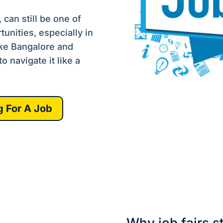
can still be one of
tunities, especially in
ike Bangalore and
 navigate it like a
g For A Job
Why job fairs st