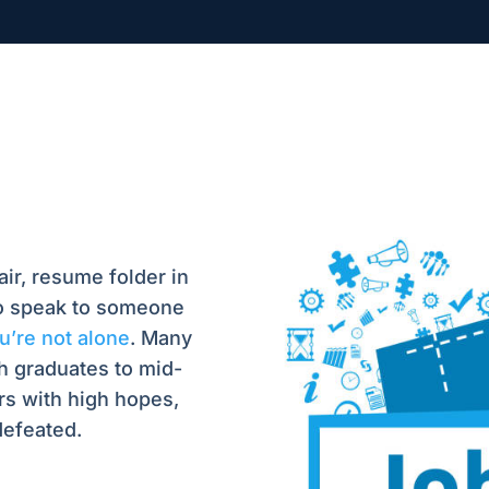
air, resume folder in
to speak to someone
’re not alone
. Many
h graduates to mid-
rs with high hopes,
defeated.