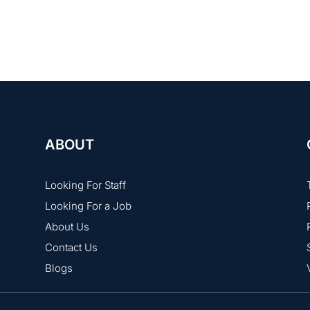
and Job 24/7 sometimes host virtual job fairs with chat-based
ABOUT
Looking For Staff
Looking For a Job
About Us
Contact Us
Blogs