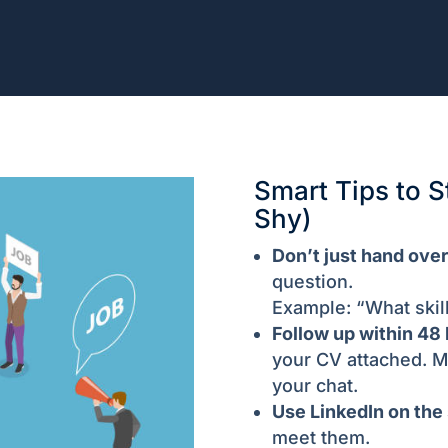
Smart Tips to S
Shy)
Don’t just hand over
question.
Example: “What skil
Follow up within 48 
your CV attached. M
your chat.
Use LinkedIn on the 
meet them.