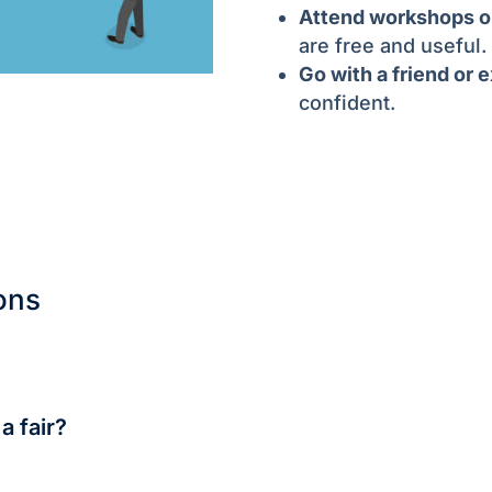
Attend workshops or
are free and useful.
Go with a friend or 
confident.
ons
city-run ones. Private agency fairs may charge ₹100–₹500.
a fair?
 Target 5–7 meaningful conversations, not just handing out r