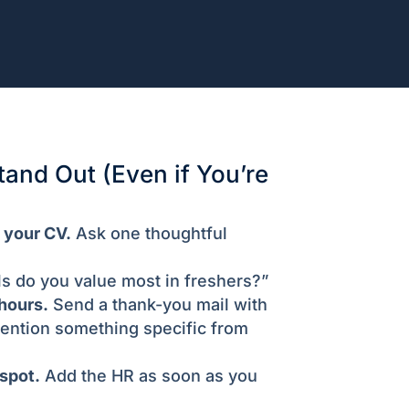
tand Out (Even if You’re
 your CV.
Ask one thoughtful
ls do you value most in freshers?”
hours.
Send a thank-you mail with
ention something specific from
spot.
Add the HR as soon as you