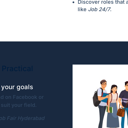
Discover roles that a
like
Job 24/7
.
 Practical
r your goals
ind on Facebook or
suit your field.
ob Fair Hyderabad