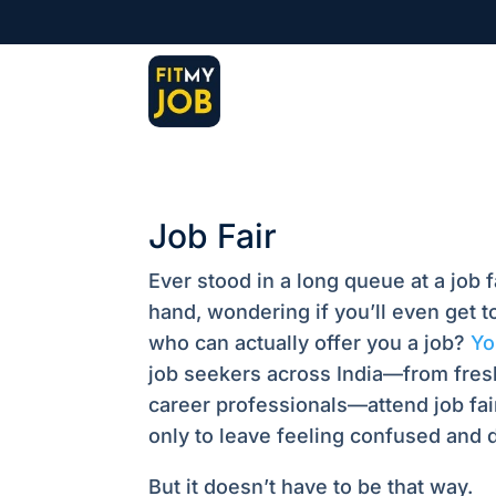
Job Fair
Ever stood in a long queue at a job f
hand, wondering if you’ll even get 
who can actually offer you a job?
You
job seekers across India—from fres
career professionals—attend job fai
only to leave feeling confused and 
But it doesn’t have to be that way.