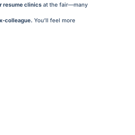
 resume clinics
at the fair—many
ex-colleague.
You’ll feel more
esumes.