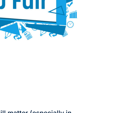
ill matter (especially in