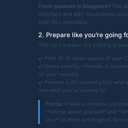
Fresh graduate in Bangalore?
The
B
QSpiders and ABC Consultants usual
from 50+ recruiters.
2. Prepare like you’re going f
This isn’t a mela—it’s a hiring groun
✔️ Print 10–15 clean copies of your 
✔️ Dress smartly—formals or busine
on your industry
✔️ Prepare a 30-second pitch: who y
and what you’re looking for
Pro tip:
Practice common
job me
“Tell me about yourself” and “W
you?” in Hindi and English. Recrui