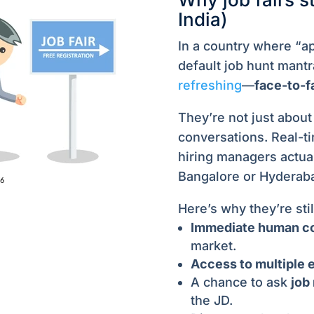
India)
In a country where “ap
default job hunt mantr
refreshing
—
face-to-f
They’re not just abou
conversations. Real-t
hiring managers actual
Bangalore or Hyderabad
Here’s why they’re stil
Immediate human c
market.
Access to multiple 
A chance to ask
job
the JD.