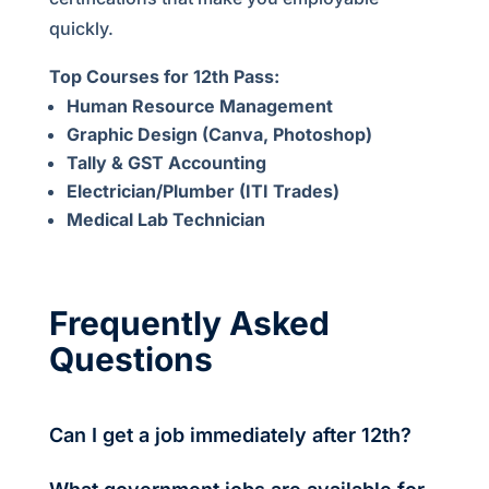
quickly.
Top Courses for 12th Pass:
Human Resource Management
Graphic Design (Canva, Photoshop)
Tally & GST Accounting
Electrician/Plumber (ITI Trades)
Medical Lab Technician
Frequently Asked
Questions
Can I get a job immediately after 12th?
Yes, many private companies, BPOs, and delivery