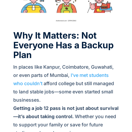
Why It Matters: Not
Everyone Has a Backup
Plan
In places like Kanpur, Coimbatore, Guwahati,
or even parts of Mumbai,
I’ve met students
who couldn’t
afford college but still managed
to land stable jobs—some even started small
businesses.
Getting a job 12 pass is not just about survival
—it’s about taking control.
Whether you need
to support your family or save for future