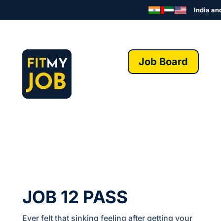
India and 
Job Board
JOB 12 PASS
Ever felt that sinking feeling after getting your