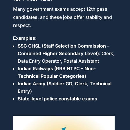
Many government exams accept 12th pass
candidates, and these jobs offer stability and
respect.
Examples:
SSC CHSL (Staff Selection Commission –
Combined Higher Secondary Level):
Clerk,
Data Entry Operator, Postal Assistant
Indian Railways (RRB NTPC – Non-
Technical Popular Categories)
Indian Army (Soldier GD, Clerk, Technical
Entry)
State-level police constable exams