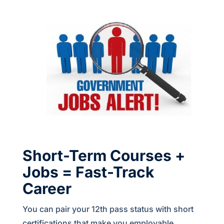
Short-Term Courses +
Jobs = Fast-Track
Career
You can pair your 12th pass status with short
certifications that make you employable