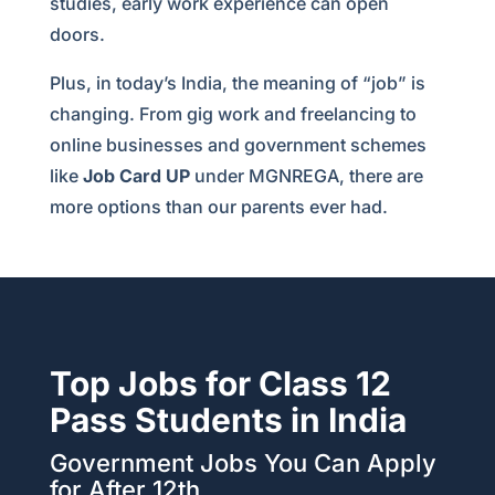
studies, early work experience can open
doors.
Plus, in today’s India, the meaning of “job” is
changing. From gig work and freelancing to
online businesses and government schemes
like
Job Card UP
under MGNREGA, there are
more options than our parents ever had.
Top Jobs for Class 12
Pass Students in India
Government Jobs You Can Apply
for After 12th