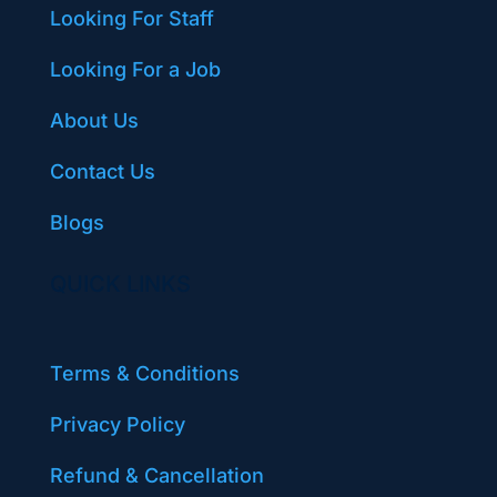
Looking For Staff
Looking For a Job
About Us
Contact Us
Blogs
QUICK LINKS
Terms & Conditions
Privacy Policy
Refund & Cancellation