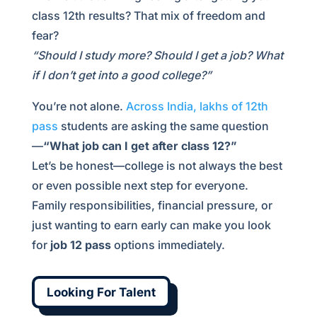
class 12th results? That mix of freedom and
fear?
“Should I study more? Should I get a job? What
if I don’t get into a good college?”
You’re not alone.
Across India, lakhs of 12th
pass
students are asking the same question
—
“What job can I get after class 12?”
Let’s be honest—college is not always the best
or even possible next step for everyone.
Family responsibilities, financial pressure, or
just wanting to earn early can make you look
for
job 12 pass
options immediately.
Looking For Talent