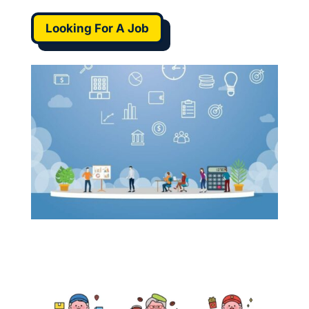
Looking For A Job