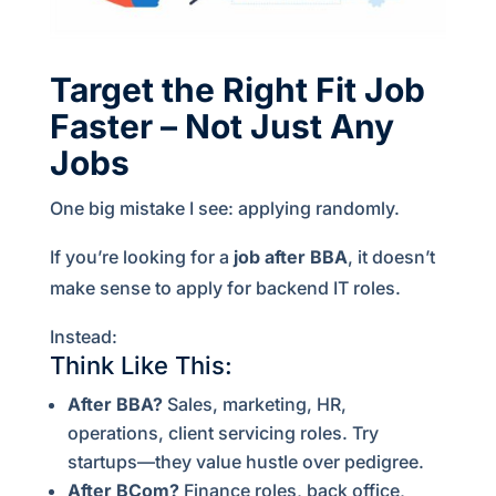
Target the Right Fit Job
Faster – Not Just Any
Jobs
One big mistake I see: applying randomly.
If you’re looking for a
job after BBA
, it doesn’t
make sense to apply for backend IT roles.
Instead:
Think Like This:
After BBA?
Sales, marketing, HR,
operations, client servicing roles. Try
startups—they value hustle over pedigree.
After BCom?
Finance roles, back office,