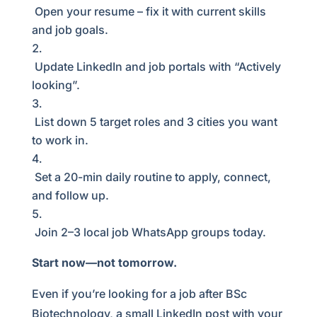
Open your resume – fix it with current skills
and job goals.
Update LinkedIn and job portals with “Actively
looking”.
List down 5 target roles and 3 cities you want
to work in.
Set a 20-min daily routine to apply, connect,
and follow up.
Join 2–3 local job WhatsApp groups today.
Start now—not tomorrow.
Even if you’re looking for a job after BSc
Biotechnology, a small LinkedIn post with your