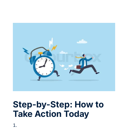
Step-by-Step: How to
Take Action Today