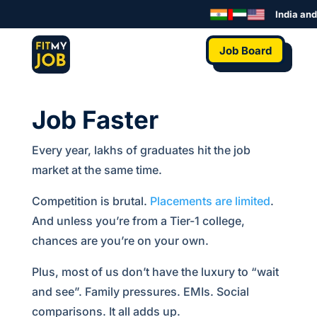
India and 
Job Board
Job Faster
Every year, lakhs of graduates hit the job
market at the same time.
Competition is brutal.
Placements are limited
.
And unless you’re from a Tier-1 college,
chances are you’re on your own.
Plus, most of us don’t have the luxury to “wait
and see”. Family pressures. EMIs. Social
comparisons. It all adds up.