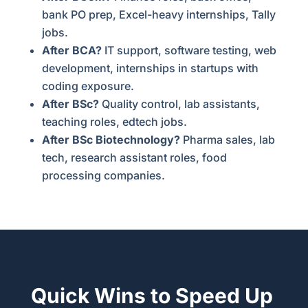
bank PO prep, Excel-heavy internships, Tally
jobs.
After BCA?
IT support, software testing, web
development, internships in startups with
coding exposure.
After BSc?
Quality control, lab assistants,
teaching roles, edtech jobs.
After BSc Biotechnology?
Pharma sales, lab
tech, research assistant roles, food
processing companies.
Quick Wins to Speed Up