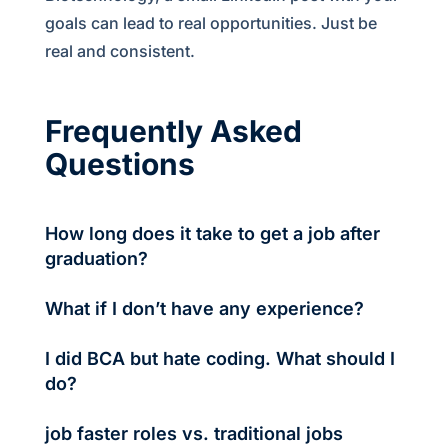
goals can lead to real opportunities. Just be
real and consistent.
Frequently Asked
Questions
How long does it take to get a job after
graduation?
It depends—but if you're active, focused, and
What if I don’t have any experience?
consistent, most freshers land jobs in 30–60 days.
No worries. Internships, small projects, volunteering
I did BCA but hate coding. What should I
—everything counts. Start with free work if needed.
do?
You’ll build real experience that counts.
Explore IT support, QA testing, digital marketing.
job faster roles vs. traditional jobs
Your tech foundation is valuable even if you're not