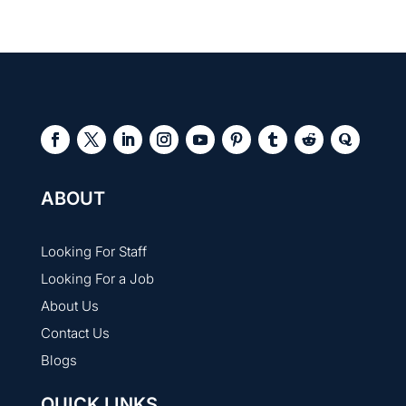
into hard coding.
Job faster roles offer quick hiring, skill-based entry,
and faster growth, while traditional jobs involve
longer processes, fixed criteria, and more stability.
ABOUT
Looking For Staff
Looking For a Job
About Us
Contact Us
Blogs
QUICK LINKS