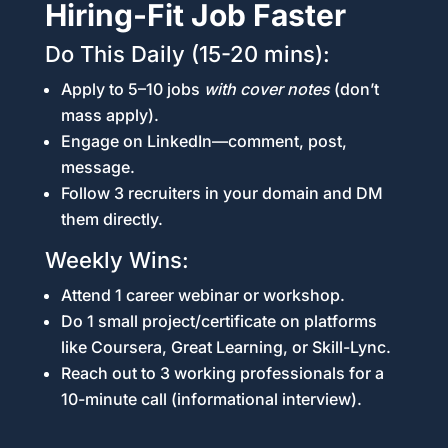
Hiring-Fit Job Faster
Do This Daily (15-20 mins):
Apply to 5–10 jobs
with cover notes
(don’t
mass apply).
Engage on LinkedIn—comment, post,
message.
Follow 3 recruiters in your domain and DM
them directly.
Weekly Wins:
Attend 1 career webinar or workshop.
Do 1 small project/certificate on platforms
like Coursera, Great Learning, or Skill-Lync.
Reach out to 3 working professionals for a
10-minute call (informational interview).