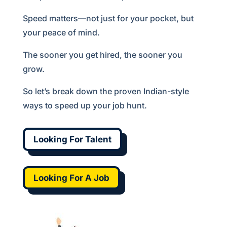
Speed matters—not just for your pocket, but
your peace of mind.
The sooner you get hired, the sooner you
grow.
So let’s break down the proven Indian-style
ways to speed up your job hunt.
Looking For Talent
Looking For A Job