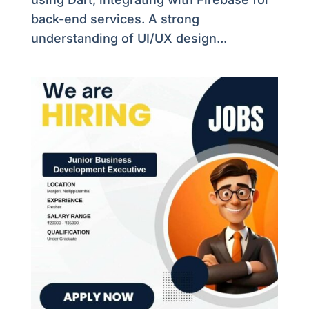
back-end services. A strong
understanding of UI/UX design...