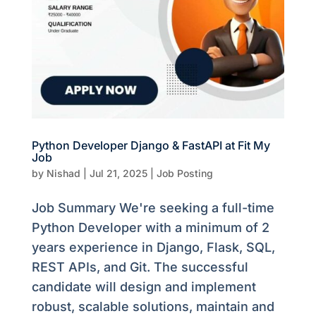
Python Developer Django & FastAPI at Fit My
Job
by
Nishad
|
Jul 21, 2025
|
Job Posting
Job Summary We're seeking a full-time
Python Developer with a minimum of 2
years experience in Django, Flask, SQL,
REST APIs, and Git. The successful
candidate will design and implement
robust, scalable solutions, maintain and