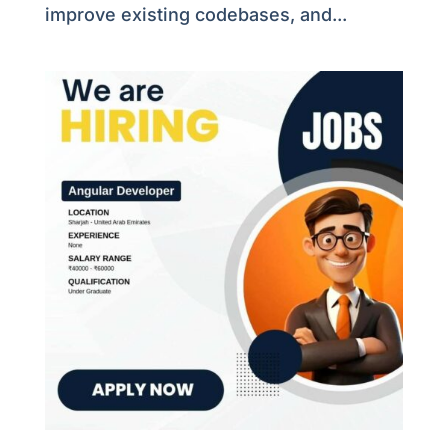
improve existing codebases, and...