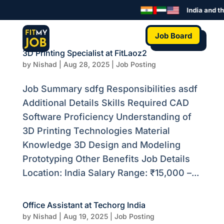
India and the
Job Board
3D Printing Specialist at FitLaoz2
by
Nishad
|
Aug 28, 2025
|
Job Posting
Job Summary sdfg Responsibilities asdf
Additional Details Skills Required CAD
Software Proficiency Understanding of
3D Printing Technologies Material
Knowledge 3D Design and Modeling
Prototyping Other Benefits Job Details
Location: India Salary Range: ₹15,000 –...
Office Assistant at Techorg India
by
Nishad
|
Aug 19, 2025
|
Job Posting