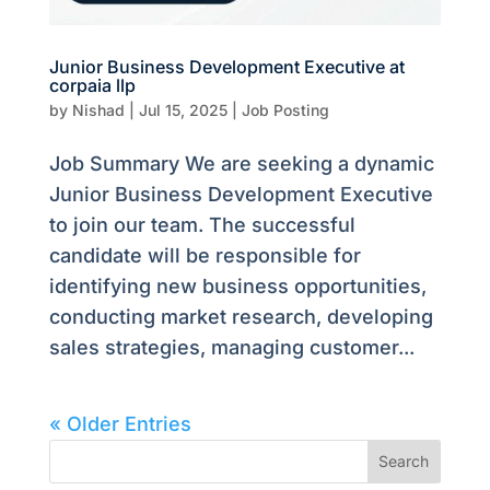
Junior Business Development Executive at
corpaia llp
by
Nishad
|
Jul 15, 2025
|
Job Posting
Job Summary We are seeking a dynamic
Junior Business Development Executive
to join our team. The successful
candidate will be responsible for
identifying new business opportunities,
conducting market research, developing
sales strategies, managing customer...
« Older Entries
Search