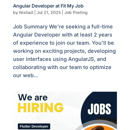
Angular Developer at Fit My Job
by
Nishad
|
Jul 21, 2025
|
Job Posting
Job Summary We're seeking a full-time
Angular Developer with at least 2 years
of experience to join our team. You'll be
working on exciting projects, developing
user interfaces using AngularJS, and
collaborating with our team to optimize
our web...