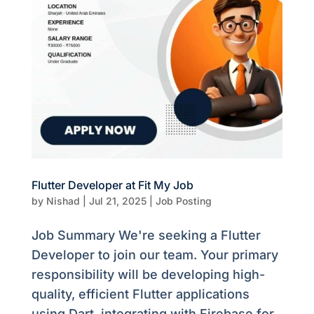
Flutter Developer at Fit My Job
by
Nishad
|
Jul 21, 2025
|
Job Posting
Job Summary We're seeking a Flutter
Developer to join our team. Your primary
responsibility will be developing high-
quality, efficient Flutter applications
using Dart, integrating with Firebase for