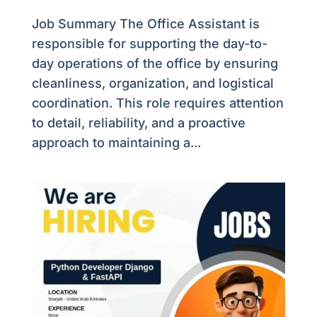
Job Summary The Office Assistant is
responsible for supporting the day-to-
day operations of the office by ensuring
cleanliness, organization, and logistical
coordination. This role requires attention
to detail, reliability, and a proactive
approach to maintaining a...