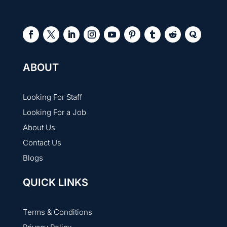
ABOUT
Looking For Staff
Looking For a Job
About Us
Contact Us
Blogs
QUICK LINKS
Terms & Conditions