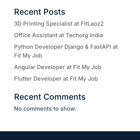
Recent Posts
3D Printing Specialist at FitLaoz2
Office Assistant at Techorg India
Python Developer Django & FastAPI at
Fit My Job
Angular Developer at Fit My Job
Flutter Developer at Fit My Job
Recent Comments
No comments to show.