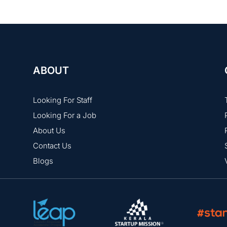
ABOUT
Looking For Staff
Looking For a Job
About Us
Contact Us
Blogs