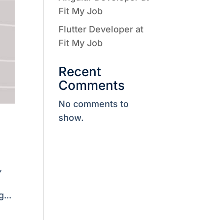
Fit My Job
Flutter Developer at
Fit My Job
Recent
Comments
No comments to
show.
,
...