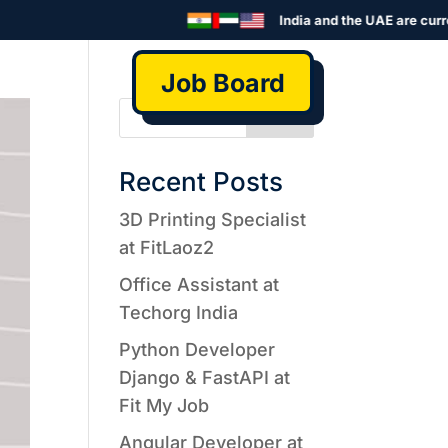
India and the UAE are curre
Job Board
Search
Recent Posts
3D Printing Specialist
at FitLaoz2
Office Assistant at
Techorg India
Python Developer
Django & FastAPI at
Fit My Job
Angular Developer at