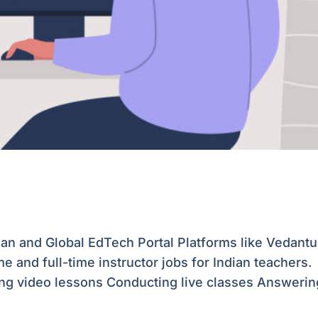
ian and Global EdTech Portal Platforms like Vedantu
e and full-time instructor jobs for Indian teachers.
ting video lessons Conducting live classes Answering