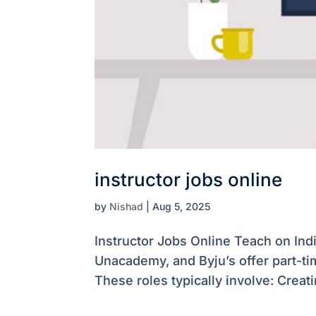
instructor jobs online
by
Nishad
|
Aug 5, 2025
Instructor Jobs Online Teach on Ind
Unacademy, and Byju’s offer part-tim
These roles typically involve: Crea