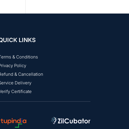
QUICK LINKS
Terms & Conditions
Privacy Policy
Refund & Cancellation
Service Delivery
Verify Certificate