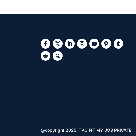
@copyright 2025 ITVC FIT MY JOB PRIVATE