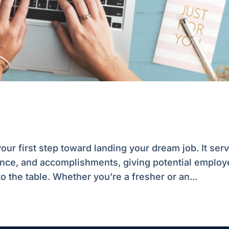
ur first step toward landing your dream job. It ser
ience, and accomplishments, giving potential employ
o the table. Whether you’re a fresher or an...