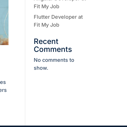
Fit My Job
Flutter Developer at
Fit My Job
Recent
Comments
No comments to
show.
ves
ers