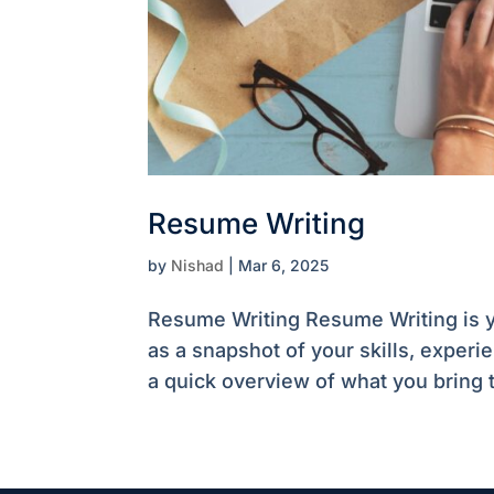
Resume Writing
by
Nishad
|
Mar 6, 2025
Resume Writing Resume Writing is yo
as a snapshot of your skills, exper
a quick overview of what you bring t