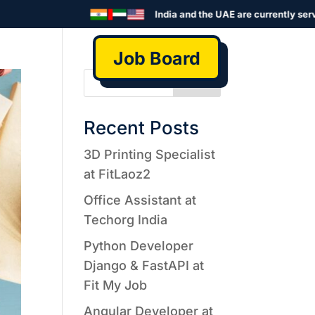
India and the UAE are currently served
Job Board
Search
Recent Posts
3D Printing Specialist
at FitLaoz2
Office Assistant at
Techorg India
Python Developer
Django & FastAPI at
Fit My Job
Angular Developer at