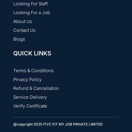
Looking For Staff
Looking For a Job
About Us
Contact Us
Blogs
QUICK LINKS
Terms & Conditions
Privacy Policy
Refund & Cancellation
Service Delivery
Verify Certificate
@copyright 2025 ITVC FIT MY JOB PRIVATE LIMITED