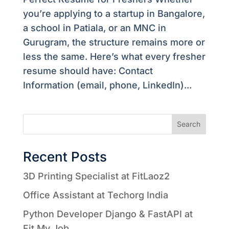
you’re applying to a startup in Bangalore,
a school in Patiala, or an MNC in
Gurugram, the structure remains more or
less the same. Here’s what every fresher
resume should have: Contact
Information (email, phone, LinkedIn)...
Search
Recent Posts
3D Printing Specialist at FitLaoz2
Office Assistant at Techorg India
Python Developer Django & FastAPI at
Fit My Job