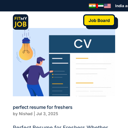
India a
Job Board
perfect resume for freshers
by
Nishad
|
Jul 3, 2025
Perfect Resume for Freshers Whether