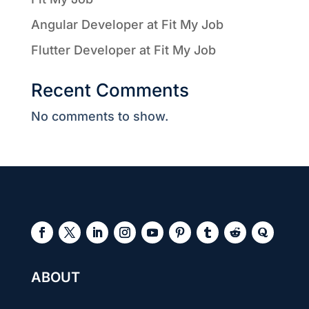
Angular Developer at Fit My Job
Flutter Developer at Fit My Job
Recent Comments
No comments to show.
ABOUT