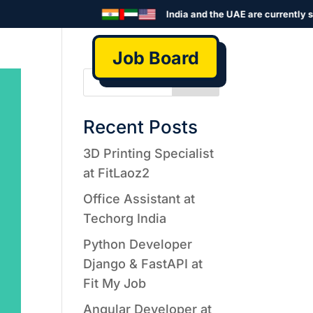
India and the UAE are currently se
Job Board
Search
Recent Posts
3D Printing Specialist
at FitLaoz2
Office Assistant at
Techorg India
Python Developer
Django & FastAPI at
Fit My Job
Angular Developer at