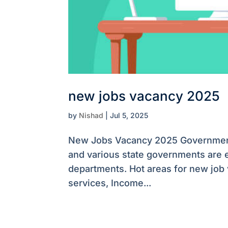
new jobs vacancy 2025
by
Nishad
|
Jul 5, 2025
New Jobs Vacancy 2025 Government 
and various state governments are e
departments. Hot areas for new job
services, Income...