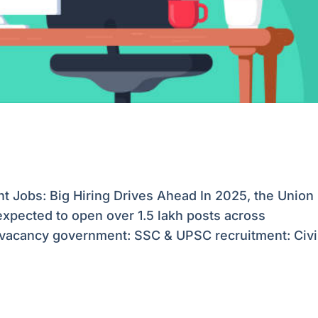
Jobs: Big Hiring Drives Ahead In 2025, the Union
xpected to open over 1.5 lakh posts across
 vacancy government: SSC & UPSC recruitment: Civi