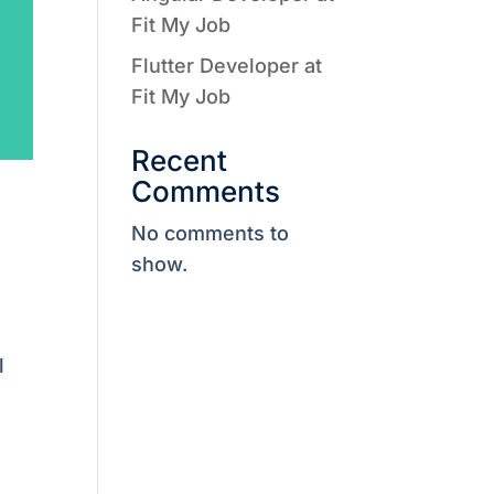
Fit My Job
Flutter Developer at
Fit My Job
Recent
Comments
No comments to
show.
l