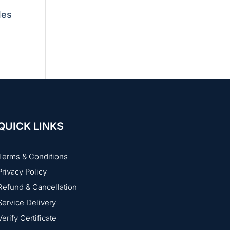
les
QUICK LINKS
Terms & Conditions
Privacy Policy
Refund & Cancellation
Service Delivery
Verify Certificate