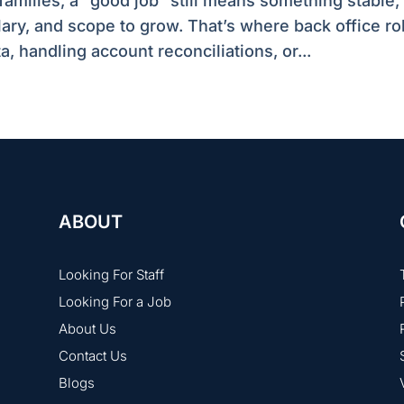
families, a “good job” still means something stable,
lary, and scope to grow. That’s where back office ro
 handling account reconciliations, or...
ABOUT
Looking For Staff
Looking For a Job
About Us
Contact Us
Blogs