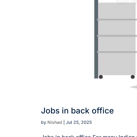
Jobs in back office
by
Nishad
|
Jul 25, 2025