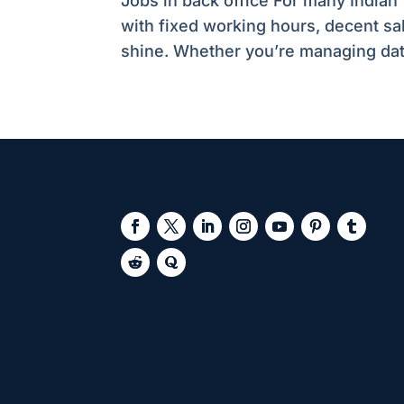
Jobs in back office For many Indian 
with fixed working hours, decent sa
shine. Whether you’re managing data,