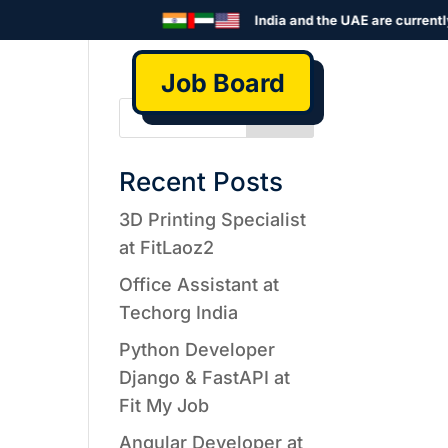
India and the UAE are currently 
Job Board
Search
Recent Posts
3D Printing Specialist
at FitLaoz2
Office Assistant at
Techorg India
Python Developer
Django & FastAPI at
Fit My Job
Angular Developer at