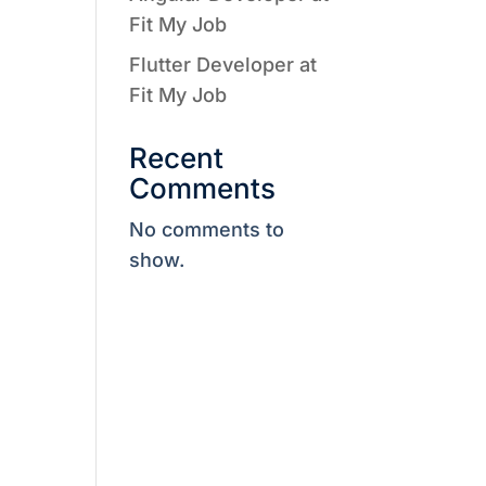
Fit My Job
Flutter Developer at
Fit My Job
Recent
Comments
No comments to
show.