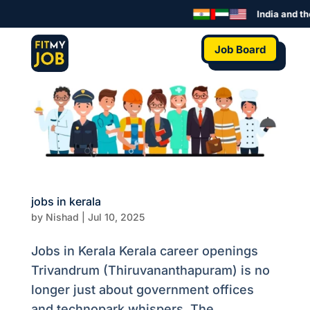
India and th
Job Board
jobs in kerala
by
Nishad
|
Jul 10, 2025
Jobs in Kerala Kerala career openings
Trivandrum (Thiruvananthapuram) is no
longer just about government offices
and technopark whispers. The