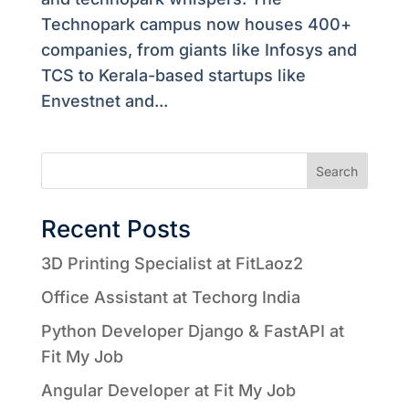
Technopark campus now houses 400+
companies, from giants like Infosys and
TCS to Kerala-based startups like
Envestnet and...
Search
Recent Posts
3D Printing Specialist at FitLaoz2
Office Assistant at Techorg India
Python Developer Django & FastAPI at
Fit My Job
Angular Developer at Fit My Job