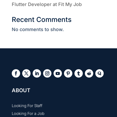
Flutter Developer at Fit My Job
Recent Comments
No comments to show.
ABOUT
Looking For Staff
Looking For a Job