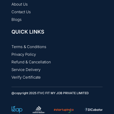
About Us
Contact Us
Blogs
QUICK LINKS
Terms & Conditions
Privacy Policy
Refund & Cancellation
Service Delivery
Verify Certificate
@copyright 2025 ITVC FIT MY JOB PRIVATE LIMITED