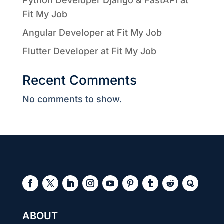
Python Developer Django & FastAPI at
Fit My Job
Angular Developer at Fit My Job
Flutter Developer at Fit My Job
Recent Comments
No comments to show.
ABOUT