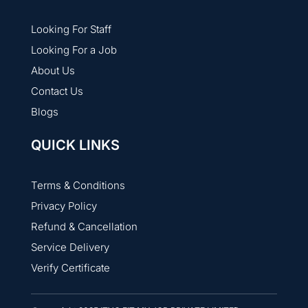
Looking For Staff
Looking For a Job
About Us
Contact Us
Blogs
QUICK LINKS
Terms & Conditions
Privacy Policy
Refund & Cancellation
Service Delivery
Verify Certificate