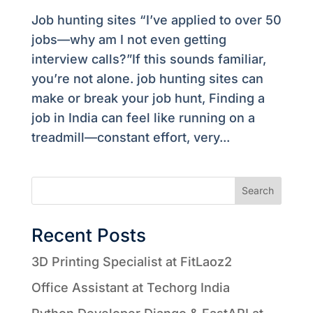
Job hunting sites “I’ve applied to over 50
jobs—why am I not even getting
interview calls?”If this sounds familiar,
you’re not alone. job hunting sites can
make or break your job hunt, Finding a
job in India can feel like running on a
treadmill—constant effort, very...
Search
Recent Posts
3D Printing Specialist at FitLaoz2
Office Assistant at Techorg India