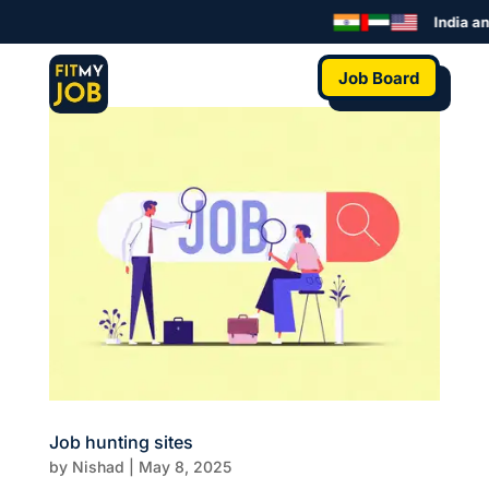
India an
Job Board
Job hunting sites
by
Nishad
|
May 8, 2025