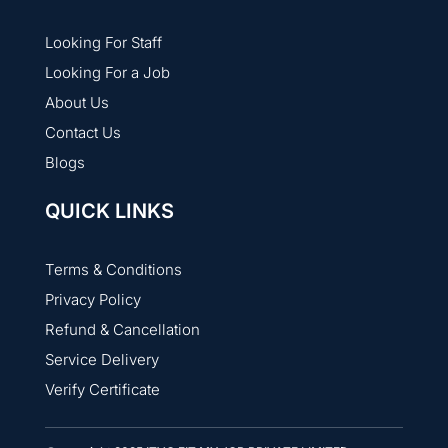
Looking For Staff
Looking For a Job
About Us
Contact Us
Blogs
QUICK LINKS
Terms & Conditions
Privacy Policy
Refund & Cancellation
Service Delivery
Verify Certificate