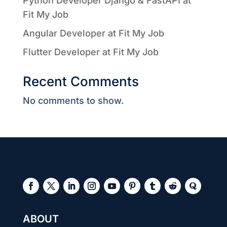
Python Developer Django & FastAPI at
Fit My Job
Angular Developer at Fit My Job
Flutter Developer at Fit My Job
Recent Comments
No comments to show.
ABOUT