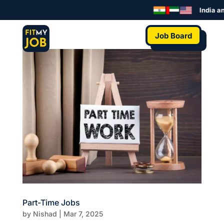
India an
Job Board
Part-Time Jobs
by
Nishad
|
Mar 7, 2025