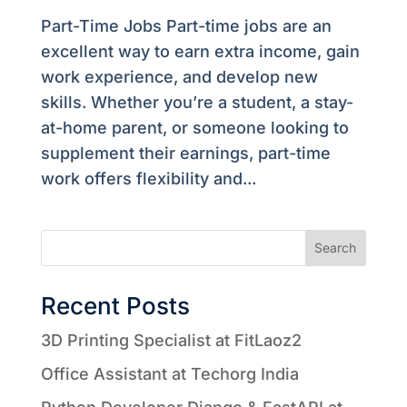
Part-Time Jobs Part-time jobs are an
excellent way to earn extra income, gain
work experience, and develop new
skills. Whether you’re a student, a stay-
at-home parent, or someone looking to
supplement their earnings, part-time
work offers flexibility and...
Search
Recent Posts
3D Printing Specialist at FitLaoz2
Office Assistant at Techorg India