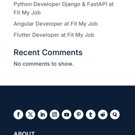
Python Developer Django & FastAPI at
Fit My Job
Angular Developer at Fit My Job
Flutter Developer at Fit My Job
Recent Comments
No comments to show.
ABOUT