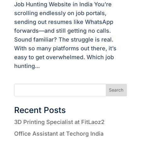
Job Hunting Website in India You’re
scrolling endlessly on job portals,
sending out resumes like WhatsApp
forwards—and still getting no calls.
Sound familiar? The struggle is real.
With so many platforms out there, it’s
easy to get overwhelmed. Which job
hunting...
Search
Recent Posts
3D Printing Specialist at FitLaoz2
Office Assistant at Techorg India