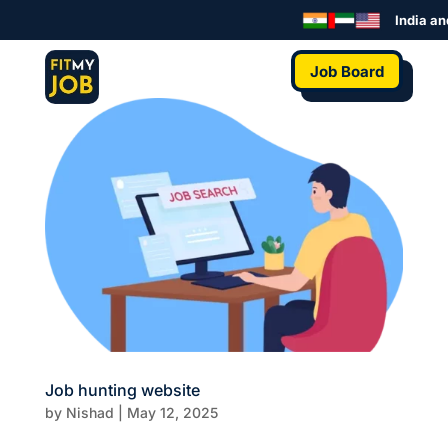
India an
Job Board
Job hunting website
by
Nishad
|
May 12, 2025