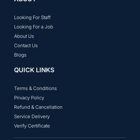
Looking For Staff
Looking For a Job
About Us
Contact Us
Blogs
QUICK LINKS
Terms & Conditions
Privacy Policy
Refund & Cancellation
Service Delivery
Verify Certificate