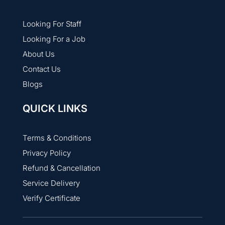
Looking For Staff
Looking For a Job
About Us
Contact Us
Blogs
QUICK LINKS
Terms & Conditions
Privacy Policy
Refund & Cancellation
Service Delivery
Verify Certificate