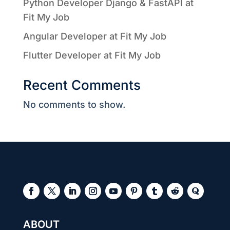
Python Developer Django & FastAPI at
Fit My Job
Angular Developer at Fit My Job
Flutter Developer at Fit My Job
Recent Comments
No comments to show.
ABOUT