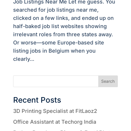
Job Listings Near Me Let me guess. You
searched for job listings near me,
clicked on a few links, and ended up on
half-baked job list websites showing
irrelevant roles from three states away.
Or worse—some Europe-based site
listing jobs in Belgium when you
clearly...
Search
Recent Posts
3D Printing Specialist at FitLaoz2
Office Assistant at Techorg India