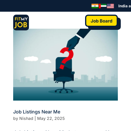
India a
Job Board
Job Listings Near Me
by
Nishad
|
May 22, 2025