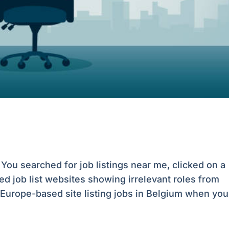
You searched for job listings near me, clicked on a
ed job list websites showing irrelevant roles from
urope-based site listing jobs in Belgium when you