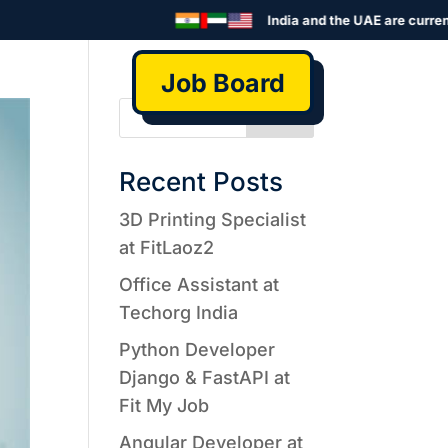
India and the UAE are currentl
Job Board
Search
Recent Posts
3D Printing Specialist
at FitLaoz2
Office Assistant at
Techorg India
Python Developer
Django & FastAPI at
Fit My Job
Angular Developer at