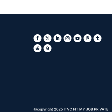
@copyright 2025 ITVC FIT MY JOB PRIVATE