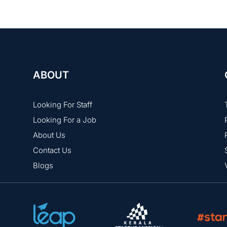
ABOUT
Looking For Staff
Looking For a Job
About Us
Contact Us
Blogs