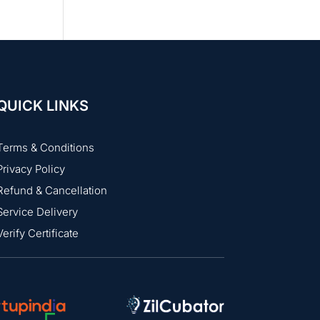
QUICK LINKS
Terms & Conditions
Privacy Policy
Refund & Cancellation
Service Delivery
Verify Certificate