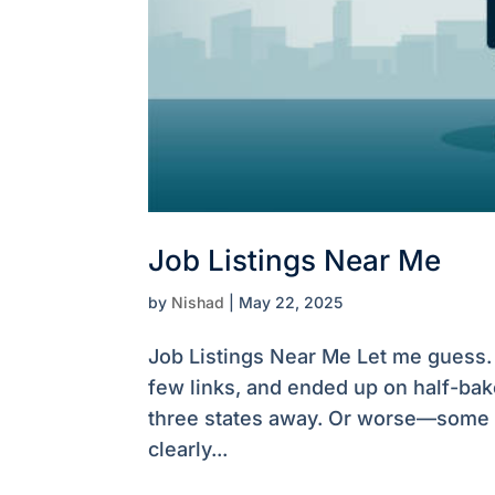
Job Listings Near Me
by
Nishad
|
May 22, 2025
Job Listings Near Me Let me guess. 
few links, and ended up on half-bak
three states away. Or worse—some E
clearly...