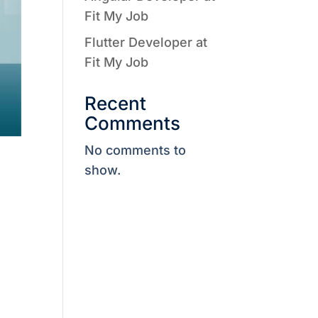
Fit My Job
Flutter Developer at
Fit My Job
Recent
Comments
No comments to
show.