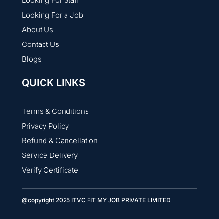
Looking For Staff
Looking For a Job
About Us
Contact Us
Blogs
QUICK LINKS
Terms & Conditions
Privacy Policy
Refund & Cancellation
Service Delivery
Verify Certificate
@copyright 2025 ITVC FIT MY JOB PRIVATE LIMITED