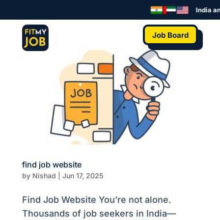
India an
Job Board
find job website
by
Nishad
|
Jun 17, 2025
Find Job Website You’re not alone.
Thousands of job seekers in India—