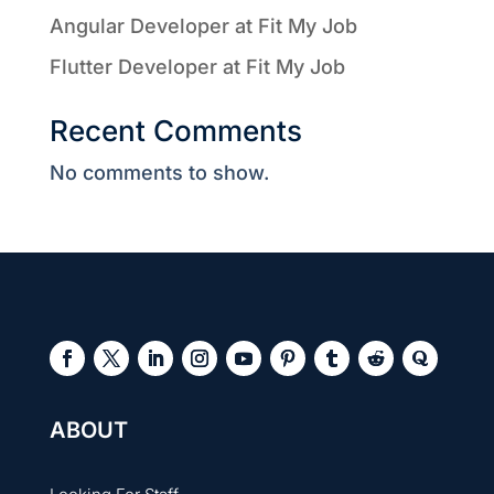
Angular Developer at Fit My Job
Flutter Developer at Fit My Job
Recent Comments
No comments to show.
ABOUT