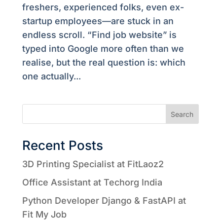
freshers, experienced folks, even ex-
startup employees—are stuck in an
endless scroll. “Find job website” is
typed into Google more often than we
realise, but the real question is: which
one actually...
Search
Recent Posts
3D Printing Specialist at FitLaoz2
Office Assistant at Techorg India
Python Developer Django & FastAPI at
Fit My Job