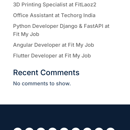
3D Printing Specialist at FitLaoz2
Office Assistant at Techorg India
Python Developer Django & FastAPI at
Fit My Job
Angular Developer at Fit My Job
Flutter Developer at Fit My Job
Recent Comments
No comments to show.