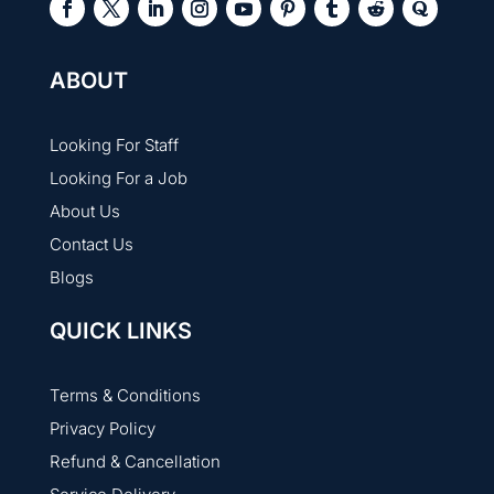
ABOUT
Looking For Staff
Looking For a Job
About Us
Contact Us
Blogs
QUICK LINKS
Terms & Conditions
Privacy Policy
Refund & Cancellation