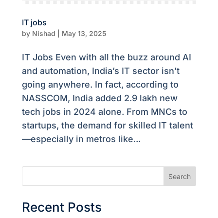
IT jobs
by
Nishad
|
May 13, 2025
IT Jobs Even with all the buzz around AI
and automation, India’s IT sector isn’t
going anywhere. In fact, according to
NASSCOM, India added 2.9 lakh new
tech jobs in 2024 alone. From MNCs to
startups, the demand for skilled IT talent
—especially in metros like...
Search
Recent Posts