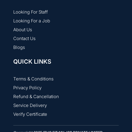
Looking For Staff
Looking For a Job
About Us
Contact Us
Blogs
QUICK LINKS
Terms & Conditions
Privacy Policy
Refund & Cancellation
Service Delivery
Verify Certificate