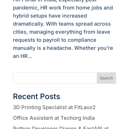
pandemic, HR work from home jobs and
hybrid setups have increased
dramatically. With teams spread across
cities, managing everything from leave
requests to payroll to compliance
manually is a headache. Whether you’re
an HR...
Search
Recent Posts
3D Printing Specialist at FitLaoz2
Office Assistant at Techorg India
Python Developer Django & FastAPI at