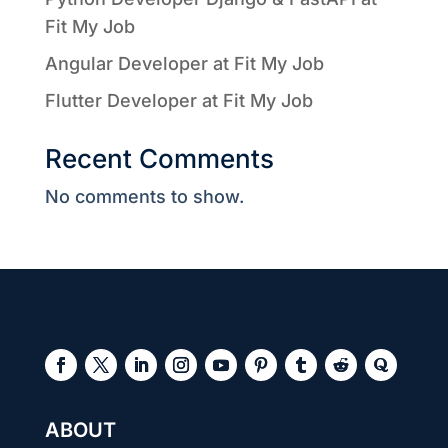
Fit My Job
Angular Developer at Fit My Job
Flutter Developer at Fit My Job
Recent Comments
No comments to show.
ABOUT