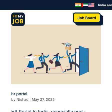
India and
Job Board
hr portal
by
Nishad
|
May 27, 2025
HR Portal In India, especially post-