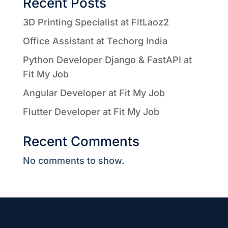
Recent Posts
3D Printing Specialist at FitLaoz2
Office Assistant at Techorg India
Python Developer Django & FastAPI at
Fit My Job
Angular Developer at Fit My Job
Flutter Developer at Fit My Job
Recent Comments
No comments to show.