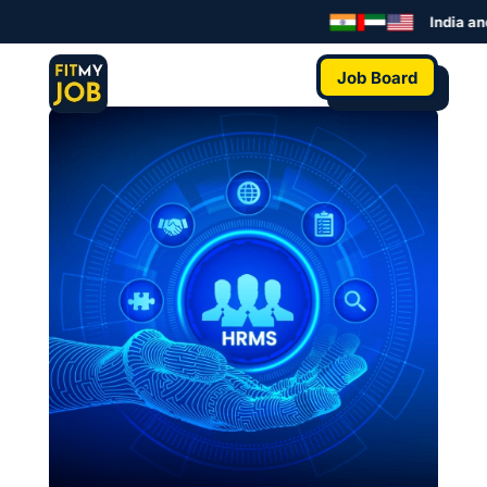
India an
Job Board