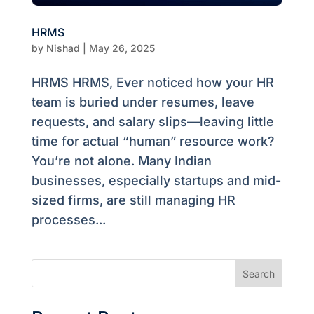
HRMS
by
Nishad
|
May 26, 2025
HRMS HRMS, Ever noticed how your HR
team is buried under resumes, leave
requests, and salary slips—leaving little
time for actual “human” resource work?
You’re not alone. Many Indian
businesses, especially startups and mid-
sized firms, are still managing HR
processes...
Search