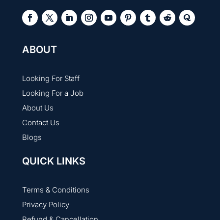
ABOUT
Looking For Staff
Looking For a Job
About Us
Contact Us
Blogs
QUICK LINKS
Terms & Conditions
Privacy Policy
Refund & Cancellation