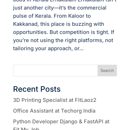
just another city—it’s the commercial
pulse of Kerala. From Kaloor to
Kakkanad, this place is buzzing with
opportunities. But competition is tight. If
you’re not using the right platforms, not
tailoring your approach, or...
Search
Recent Posts
3D Printing Specialist at FitLaoz2
Office Assistant at Techorg India
Python Developer Django & FastAPI at
Fit My Job