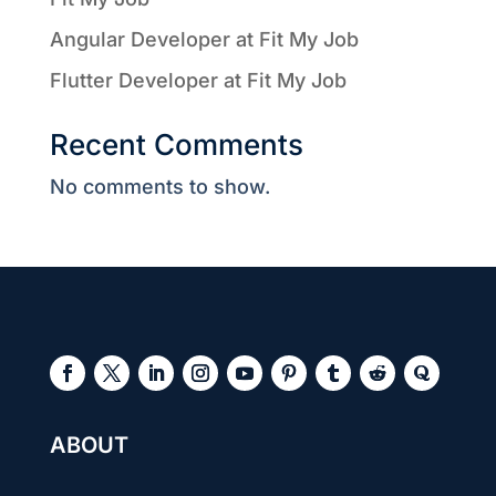
Angular Developer at Fit My Job
Flutter Developer at Fit My Job
Recent Comments
No comments to show.
ABOUT