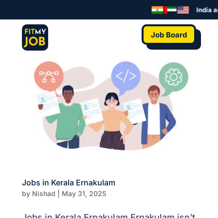
India a
Job Board
Jobs in Kerala Ernakulam
by
Nishad
|
May 31, 2025
Jobs in Kerala Ernakulam Ernakulam isn’t