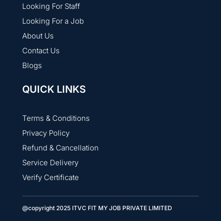
Looking For Staff
Looking For a Job
About Us
Contact Us
Blogs
QUICK LINKS
Terms & Conditions
Privacy Policy
Refund & Cancellation
Service Delivery
Verify Certificate
@copyright 2025 ITVC FIT MY JOB PRIVATE LIMITED