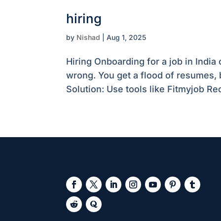
hiring
by
Nishad
|
Aug 1, 2025
Hiring Onboarding for a job in Indi
wrong. You get a flood of resumes, 
Solution: Use tools like Fitmyjob Rec