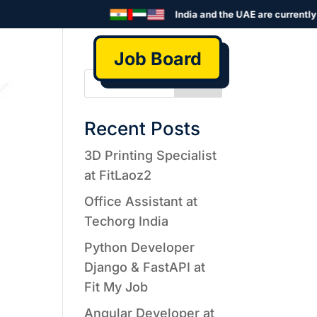
India and the UAE are currently s
Job Board
Search
Recent Posts
3D Printing Specialist
at FitLaoz2
Office Assistant at
Techorg India
Python Developer
Django & FastAPI at
Fit My Job
Angular Developer at