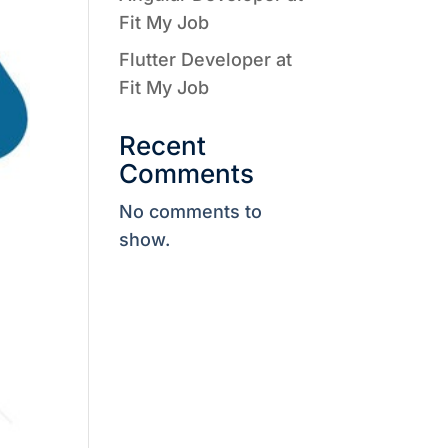
Fit My Job
Flutter Developer at
Fit My Job
Recent
Comments
No comments to
show.