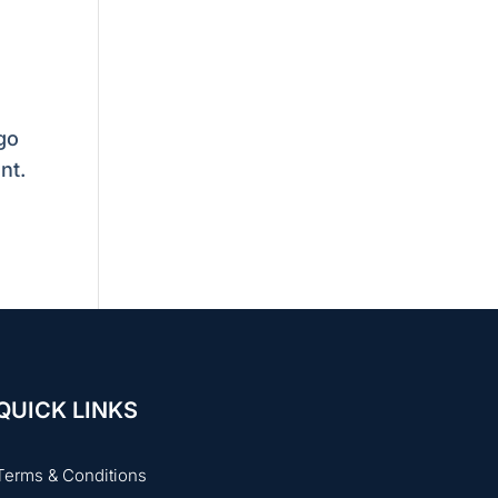
go
nt.
QUICK LINKS
Terms & Conditions