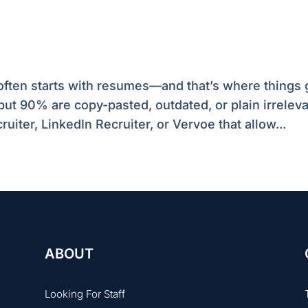
a often starts with resumes—and that’s where things 
but 90% are copy-pasted, outdated, or plain irreleva
ruiter, LinkedIn Recruiter, or Vervoe that allow...
ABOUT
Looking For Staff