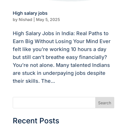
High salary jobs
by
Nishad
|
May 5, 2025
High Salary Jobs in India: Real Paths to
Earn Big Without Losing Your Mind Ever
felt like you’re working 10 hours a day
but still can’t breathe easy financially?
You’re not alone. Many talented Indians
are stuck in underpaying jobs despite
their skills. The...
Search
Recent Posts