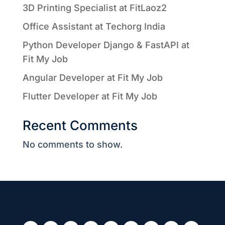
3D Printing Specialist at FitLaoz2
Office Assistant at Techorg India
Python Developer Django & FastAPI at
Fit My Job
Angular Developer at Fit My Job
Flutter Developer at Fit My Job
Recent Comments
No comments to show.