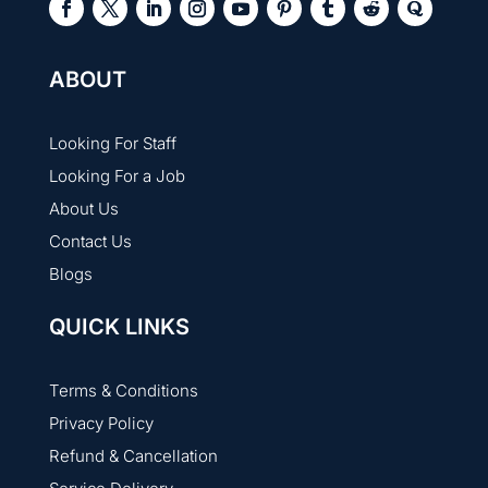
ABOUT
Looking For Staff
Looking For a Job
About Us
Contact Us
Blogs
QUICK LINKS
Terms & Conditions
Privacy Policy
Refund & Cancellation