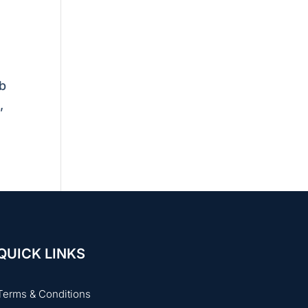
ob
,
QUICK LINKS
Terms & Conditions