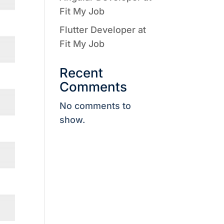
Fit My Job
Flutter Developer at
Fit My Job
Recent
Comments
No comments to
show.