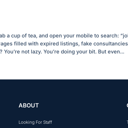
b a cup of tea, and open your mobile to search: “j
ages filled with expired listings, fake consultancies
? You’re not lazy. You’re doing your bit. But even...
ABOUT
Looking For Staff