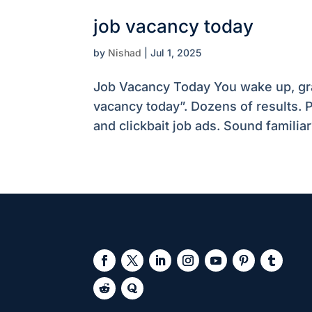
job vacancy today
by
Nishad
|
Jul 1, 2025
Job Vacancy Today You wake up, gra
vacancy today”. Dozens of results. P
and clickbait job ads. Sound familiar