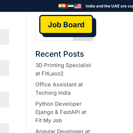
India and the UAE are curre
Job Board
Search
Recent Posts
3D Printing Specialist
at FitLaoz2
Office Assistant at
Techorg India
Python Developer
Django & FastAPI at
Fit My Job
Angular Developer at