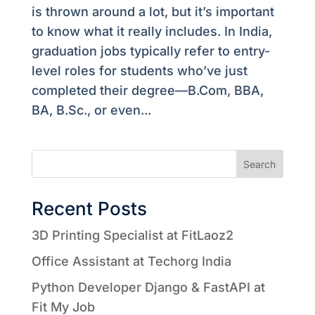
is thrown around a lot, but it’s important
to know what it really includes. In India,
graduation jobs typically refer to entry-
level roles for students who’ve just
completed their degree—B.Com, BBA,
BA, B.Sc., or even...
Search
Recent Posts
3D Printing Specialist at FitLaoz2
Office Assistant at Techorg India
Python Developer Django & FastAPI at
Fit My Job