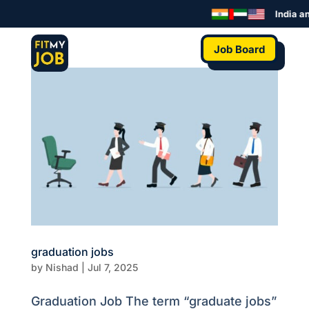
India an
Job Board
graduation jobs
by
Nishad
|
Jul 7, 2025
Graduation Job The term “graduate jobs”