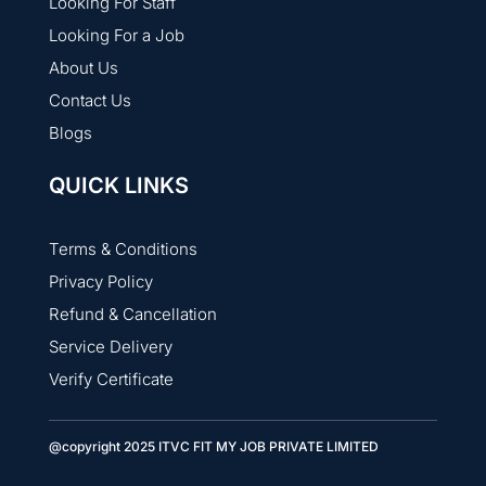
Looking For Staff
Looking For a Job
About Us
Contact Us
Blogs
QUICK LINKS
Terms & Conditions
Privacy Policy
Refund & Cancellation
Service Delivery
Verify Certificate
@copyright 2025 ITVC FIT MY JOB PRIVATE LIMITED