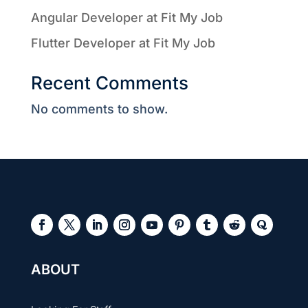
Angular Developer at Fit My Job
Flutter Developer at Fit My Job
Recent Comments
No comments to show.
ABOUT