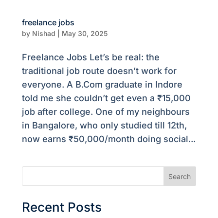
freelance jobs
by
Nishad
|
May 30, 2025
Freelance Jobs Let’s be real: the
traditional job route doesn’t work for
everyone. A B.Com graduate in Indore
told me she couldn’t get even a ₹15,000
job after college. One of my neighbours
in Bangalore, who only studied till 12th,
now earns ₹50,000/month doing social...
Search
Recent Posts