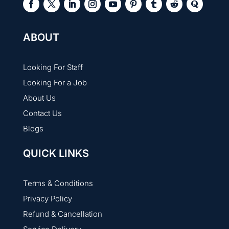
ABOUT
Looking For Staff
Looking For a Job
About Us
Contact Us
Blogs
QUICK LINKS
Terms & Conditions
Privacy Policy
Refund & Cancellation