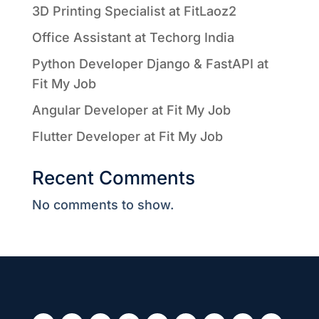
3D Printing Specialist at FitLaoz2
Office Assistant at Techorg India
Python Developer Django & FastAPI at
Fit My Job
Angular Developer at Fit My Job
Flutter Developer at Fit My Job
Recent Comments
No comments to show.