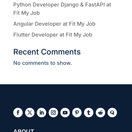
Python Developer Django & FastAPI at
Fit My Job
Angular Developer at Fit My Job
Flutter Developer at Fit My Job
Recent Comments
No comments to show.
ABOUT