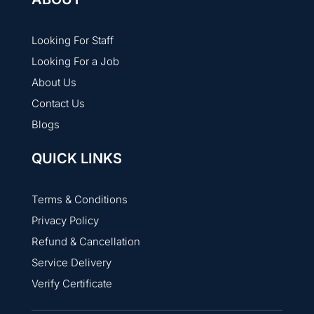
Looking For Staff
Looking For a Job
About Us
Contact Us
Blogs
QUICK LINKS
Terms & Conditions
Privacy Policy
Refund & Cancellation
Service Delivery
Verify Certificate