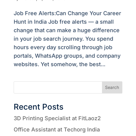
Job Free Alerts:Can Change Your Career
Hunt in India Job free alerts — a small
change that can make a huge difference
in your job search journey. You spend
hours every day scrolling through job
portals, WhatsApp groups, and company
websites. Yet somehow, the best...
Search
Recent Posts
3D Printing Specialist at FitLaoz2
Office Assistant at Techorg India