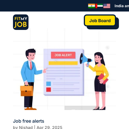
India an
Job Board
Job free alerts
by
Nishad
|
Apr 29, 2025