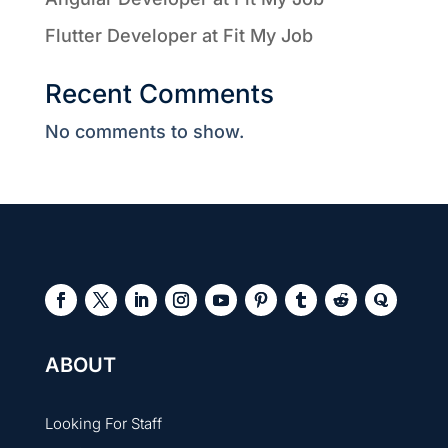
Flutter Developer at Fit My Job
Recent Comments
No comments to show.
ABOUT
Looking For Staff