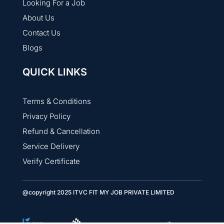
Looking For a Job
About Us
Contact Us
Blogs
QUICK LINKS
Terms & Conditions
Privacy Policy
Refund & Cancellation
Service Delivery
Verify Certificate
@copyright 2025 ITVC FIT MY JOB PRIVATE LIMITED