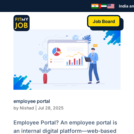
India an
Job Board
employee portal
by
Nishad
|
Jul 28, 2025
Employee Portal? An employee portal is
an internal digital platform—web-based