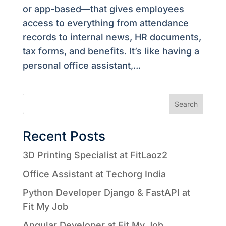
or app-based—that gives employees
access to everything from attendance
records to internal news, HR documents,
tax forms, and benefits. It’s like having a
personal office assistant,...
Search
Recent Posts
3D Printing Specialist at FitLaoz2
Office Assistant at Techorg India
Python Developer Django & FastAPI at
Fit My Job
Angular Developer at Fit My Job