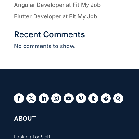
Angular Developer at Fit My Job
Flutter Developer at Fit My Job
Recent Comments
No comments to show.
ABOUT
Looking For Staff