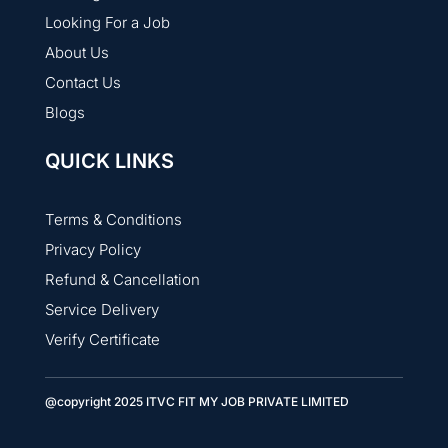
Looking For a Job
About Us
Contact Us
Blogs
QUICK LINKS
Terms & Conditions
Privacy Policy
Refund & Cancellation
Service Delivery
Verify Certificate
@copyright 2025 ITVC FIT MY JOB PRIVATE LIMITED