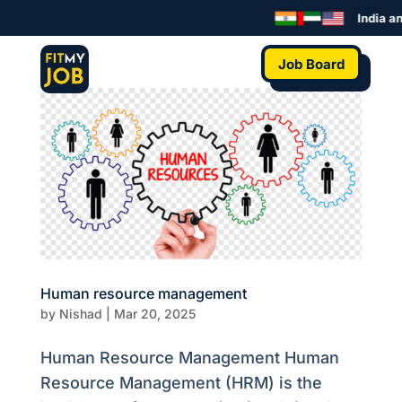
India an
Job Board
Human resource management
by
Nishad
|
Mar 20, 2025
Human Resource Management Human
Resource Management (HRM) is the