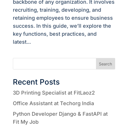
backbone of any organization. It involves
recruiting, training, developing, and
retaining employees to ensure business
success. In this guide, we’ll explore the
key functions, best practices, and
latest...
Search
Recent Posts
3D Printing Specialist at FitLaoz2
Office Assistant at Techorg India
Python Developer Django & FastAPI at
Fit My Job