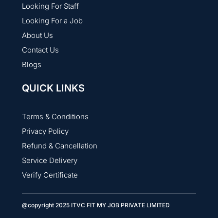
Looking For Staff
Looking For a Job
About Us
Contact Us
Blogs
QUICK LINKS
Terms & Conditions
Privacy Policy
Refund & Cancellation
Service Delivery
Verify Certificate
@copyright 2025 ITVC FIT MY JOB PRIVATE LIMITED