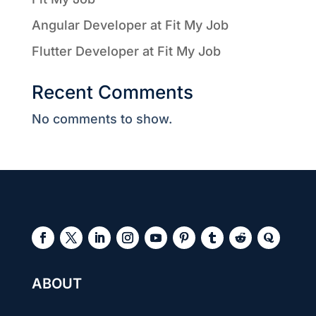
Angular Developer at Fit My Job
Flutter Developer at Fit My Job
Recent Comments
No comments to show.
ABOUT