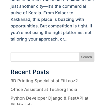
just another city—it’s the commercial
pulse of Kerala. From Kaloor to
Kakkanad, this place is buzzing with
opportunities. But competition is tight. If
you’re not using the right platforms, not
tailoring your approach, or...
Search
Recent Posts
3D Printing Specialist at FitLaoz2
Office Assistant at Techorg India
Python Developer Django & FastAPI at
Fit My Job