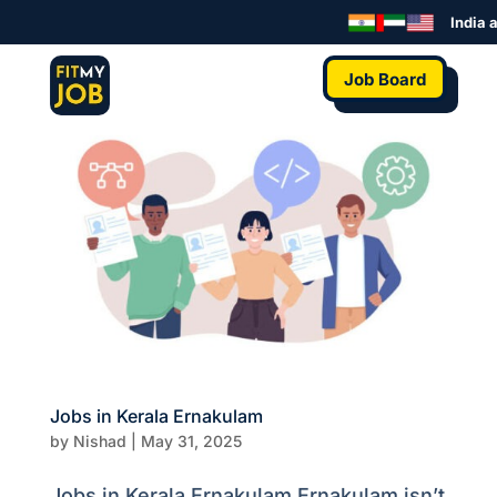
India a
Job Board
Jobs in Kerala Ernakulam
by
Nishad
|
May 31, 2025
Jobs in Kerala Ernakulam Ernakulam isn’t