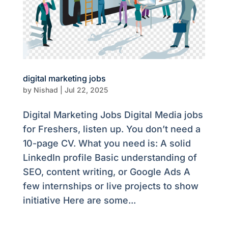
digital marketing jobs
by
Nishad
|
Jul 22, 2025
Digital Marketing Jobs Digital Media jobs
for Freshers, listen up. You don’t need a
10-page CV. What you need is: A solid
LinkedIn profile Basic understanding of
SEO, content writing, or Google Ads A
few internships or live projects to show
initiative Here are some...