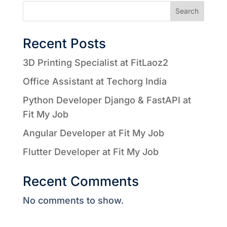
Search
Recent Posts
3D Printing Specialist at FitLaoz2
Office Assistant at Techorg India
Python Developer Django & FastAPI at
Fit My Job
Angular Developer at Fit My Job
Flutter Developer at Fit My Job
Recent Comments
No comments to show.