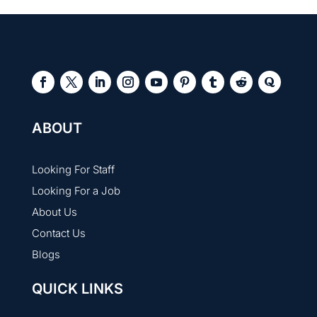
ABOUT
Looking For Staff
Looking For a Job
About Us
Contact Us
Blogs
QUICK LINKS