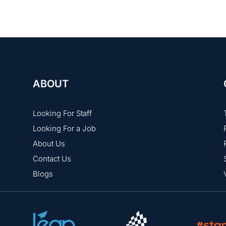
ABOUT
Looking For Staff
Looking For a Job
About Us
Contact Us
Blogs