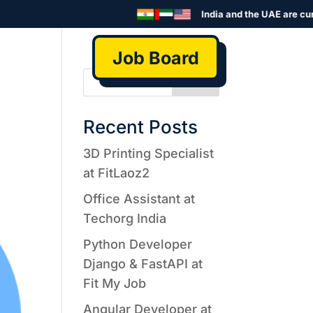
India and the UAE are curre
Job Board
Search
Recent Posts
3D Printing Specialist
at FitLaoz2
Office Assistant at
Techorg India
Python Developer
Django & FastAPI at
Fit My Job
Angular Developer at