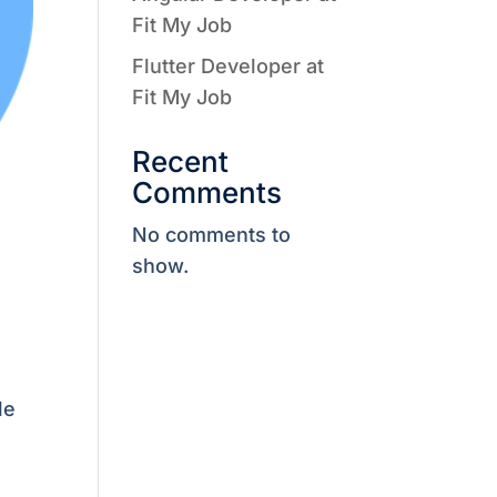
Fit My Job
Flutter Developer at
Fit My Job
Recent
Comments
No comments to
show.
le