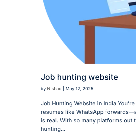
Job hunting website
by
Nishad
|
May 12, 2025
Job Hunting Website in India You’re 
resumes like WhatsApp forwards—and 
is real. With so many platforms out 
hunting...