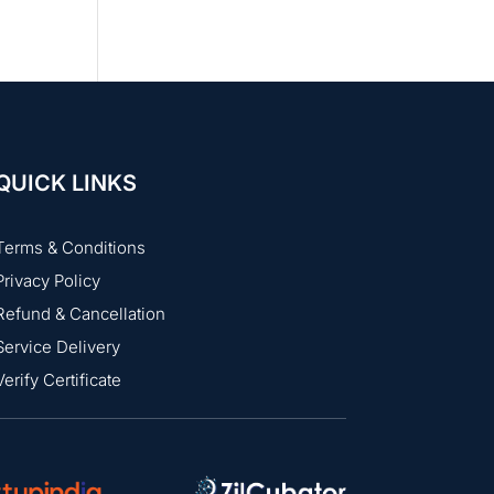
QUICK LINKS
Terms & Conditions
Privacy Policy
Refund & Cancellation
Service Delivery
Verify Certificate