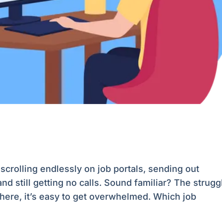
scrolling endlessly on job portals, sending out
still getting no calls. Sound familiar? The strugg
there, it’s easy to get overwhelmed. Which job