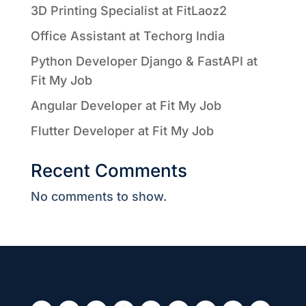
3D Printing Specialist at FitLaoz2
Office Assistant at Techorg India
Python Developer Django & FastAPI at
Fit My Job
Angular Developer at Fit My Job
Flutter Developer at Fit My Job
Recent Comments
No comments to show.