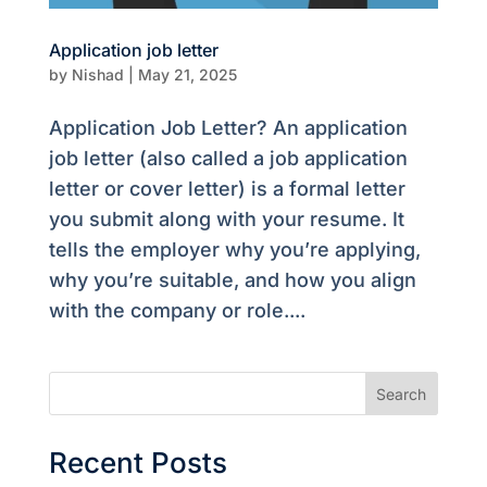
Application job letter
by
Nishad
|
May 21, 2025
Application Job Letter? An application
job letter (also called a job application
letter or cover letter) is a formal letter
you submit along with your resume. It
tells the employer why you’re applying,
why you’re suitable, and how you align
with the company or role....
Search
Recent Posts