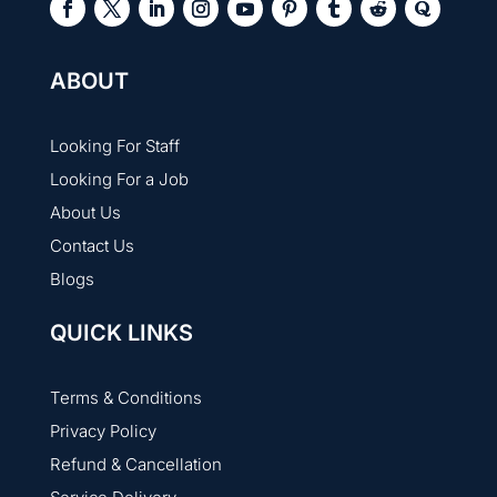
ABOUT
Looking For Staff
Looking For a Job
About Us
Contact Us
Blogs
QUICK LINKS
Terms & Conditions
Privacy Policy
Refund & Cancellation