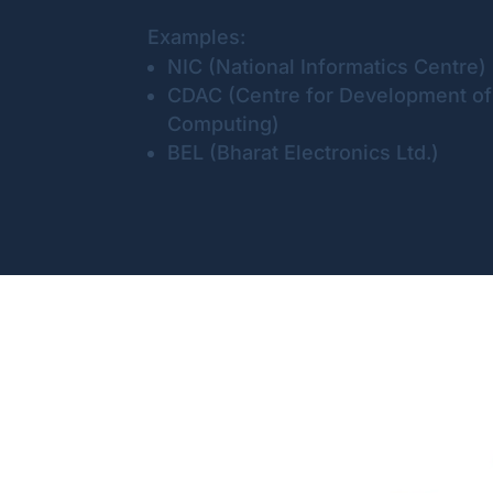
Examples:
NIC (National Informatics Centre)
CDAC (Centre for Development o
Computing)
BEL (Bharat Electronics Ltd.)