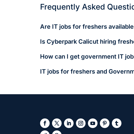
Frequently Asked Questi
Are IT jobs for freshers availabl
Yes! Many roles like QA testing, tech supp
Is Cyberpark Calicut hiring fresh
startups.
Absolutely. Companies there prefer local ta
How can I get government IT job
Apply via NIC, CDAC, or BEL websites. Most 
IT jobs for freshers and Governm
IT jobs for freshers offer faster growth, hi
analysis, and UI/UX design. They're ideal 
opportunities. However, they often come wit
jobs for freshers, on the other hand, offer 
salary may be lower (₹2.5–5L p.a.), the lon
intense entrance exam preparation and com