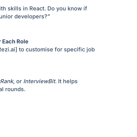
ith skills in React. Do you know if
junior developers?”
r Each Role
ezi.ai] to customise for specific job
rRank
, or
InterviewBit
. It helps
al rounds.