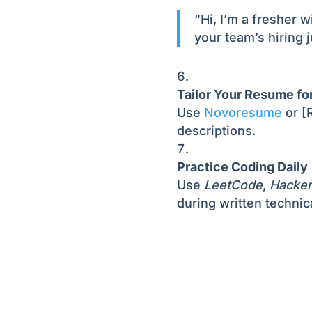
“Hi, I’m a fresher w
your team’s hiring 
Tailor Your Resume fo
Use
Novoresume
or [R
descriptions.
Practice Coding Daily
Use
LeetCode
,
Hacke
during written technic