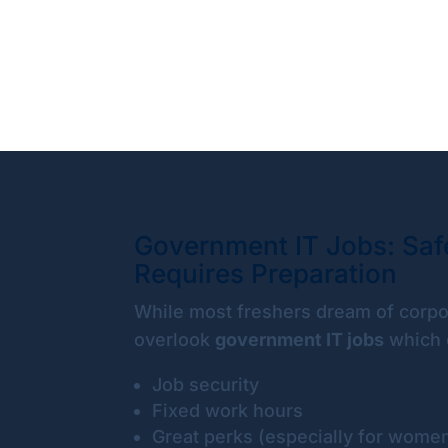
Government IT Jobs: Safe
Requires Preparation
While most freshers dream of corpo
overlook
government IT jobs
which o
Job security
Fixed work hours
Great perks (especially for wome