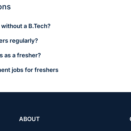
ons
e without a B.Tech?
ort, and front-end dev are open to BCA, MCA, or even diploma 
ers regularly?
lent and conduct walk-ins. Follow Cyberpark’s official updates
s as a fresher?
require a technical test or GATE score, but internships and fe
ent jobs for freshers
gher starting salaries (₹3.5–6L p.a.), and exciting roles in dyn
for tech-savvy individuals who enjoy continuous learning and w
h long hours, high pressure, and less job security—especially
stability, fixed working hours, and strong benefits like pension
g-term security, work-life balance, and social respect attract 
e with slower promotions.
ABOUT