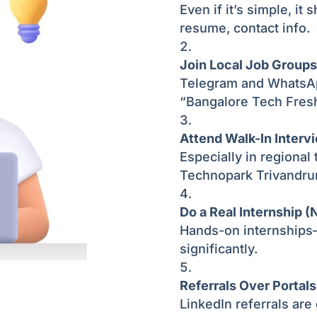
Even if it’s simple, it 
resume, contact info.
Join Local Job Groups
Telegram and WhatsApp
“Bangalore Tech Fres
Attend Walk-In Interv
Especially in regional
Technopark Trivandru
Do a Real Internship (N
Hands-on internship
significantly.
Referrals Over Portals
LinkedIn referrals are