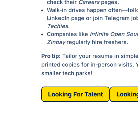
check their
Careers
pages.
Walk-in drives happen often—follo
LinkedIn page or join Telegram jo
Techies
.
Companies like
Infinite Open Sou
Zinbay
regularly hire freshers.
Pro tip:
Tailor your resume in simpl
printed copies for in-person visits. Ye
smaller tech parks!
Looking For Talent
Lookin