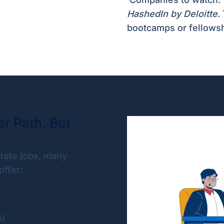
HashedIn by Deloitte
.
bootcamps or fellows
r Path, But
rate jobs, many
ffer:
n)