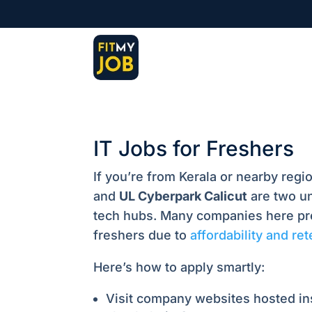
IT Jobs for Freshers
If you’re from Kerala or nearby regi
and
UL Cyberpark Calicut
are two un
tech hubs. Many companies here pre
freshers due to
affordability and re
Here’s how to apply smartly:
Visit company websites hosted i