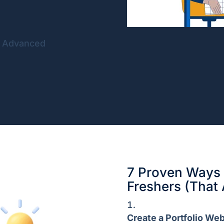
f Advanced
7 Proven Ways t
Freshers (That 
Create a Portfolio Web