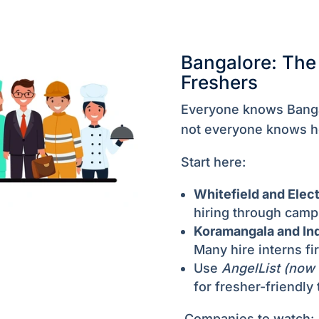
Bangalore: The 
Freshers
Everyone knows Banga
not everyone knows 
Start here:
Whitefield and Elect
hiring through camp
Koramangala and In
Many hire interns fir
Use
AngelList (now
for fresher-friendly 
Companies to watch: