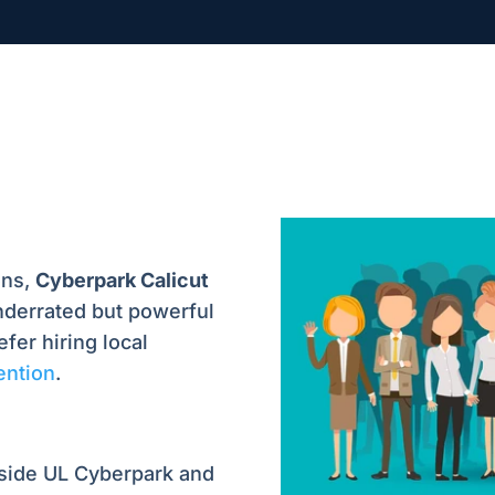
ons,
Cyberpark Calicut
derrated but powerful
fer hiring local
tention
.
nside UL Cyberpark and