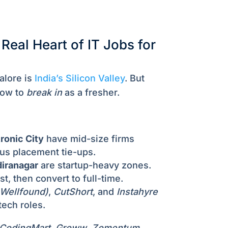
Real Heart of IT Jobs for
lore is
India’s Silicon Valley
. But
how to
break in
as a fresher.
ronic City
have mid-size firms
us placement tie-ups.
diranagar
are startup-heavy zones.
st, then convert to full-time.
 Wellfound)
,
CutShort
, and
Instahyre
tech roles.
CodingMart
,
Groww
,
Zomentum
,