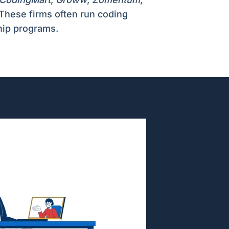
 These firms often run coding
hip programs.