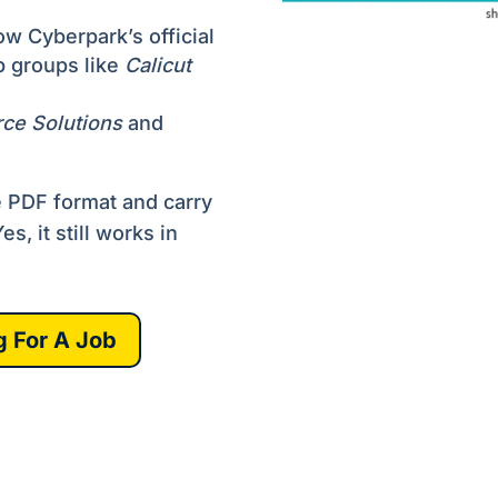
w Cyberpark’s official
b groups like
Calicut
rce Solutions
and
e PDF format and carry
s, it still works in
g For A Job