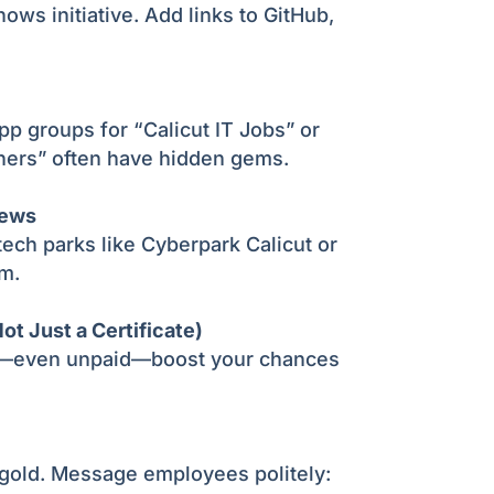
shows initiative. Add links to GitHub,
 groups for “Calicut IT Jobs” or
hers” often have hidden gems.
iews
 tech parks like Cyberpark Calicut or
m.
ot Just a Certificate)
s—even unpaid—boost your chances
 gold. Message employees politely: