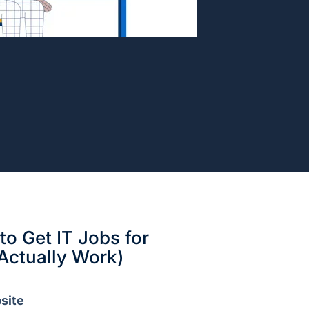
o Get IT Jobs for
Actually Work)
site