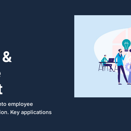
 &
e
t
into employee
tion. Key applications