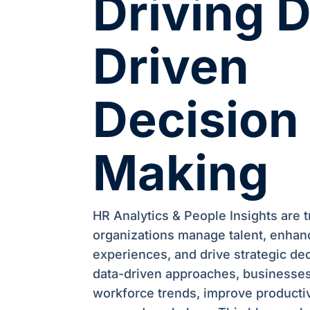
Driving 
Driven
Decision
Making
HR Analytics & People Insights are 
organizations manage talent, enha
experiences, and drive strategic de
data-driven approaches, businesses
workforce trends, improve productiv