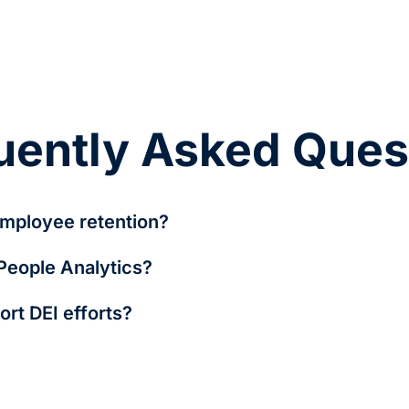
uently Asked Ques
mployee retention?
evels, and career growth opportunities, HR teams can take pro
 People Analytics?
ment programs.
, time-to-hire, engagement scores, diversity representation, 
rt DEI efforts?
ity, and detects bias in hiring and promotions, helping organiz
y related but serve distinct purposes. HR Analytics focuses on