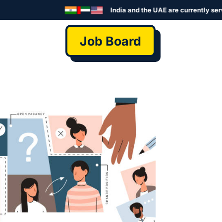
India and the UAE are currently served by
Job Board