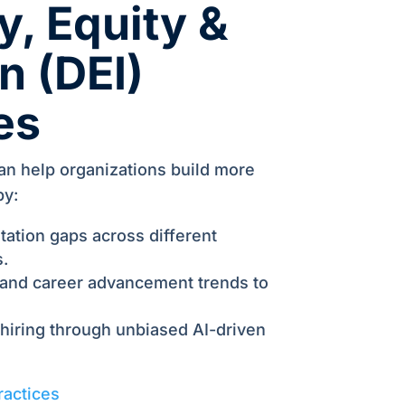
y, Equity &
n (DEI)
ves
an help organizations build more
by:
tation gaps across different
.
 and career advancement trends to
 hiring through unbiased AI-driven
ractices