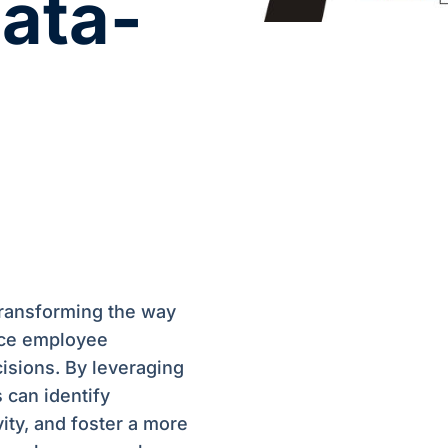
Data-
transforming the way
nce employee
cisions. By leveraging
 can identify
ity, and foster a more