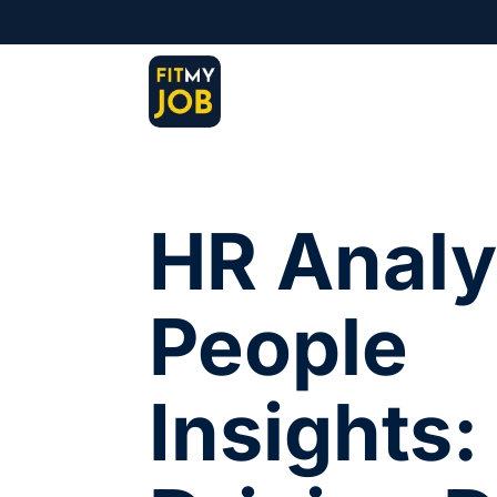
HR Analy
People
Insights: