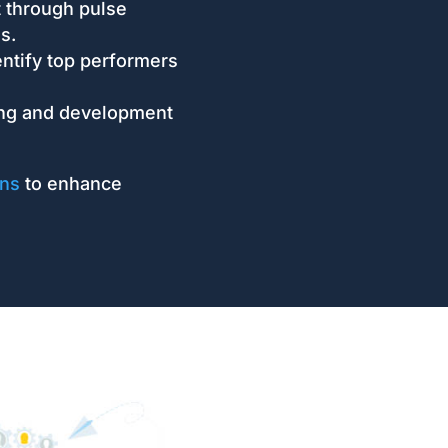
through pulse
s.
ntify top performers
ing and development
ons
to enhance