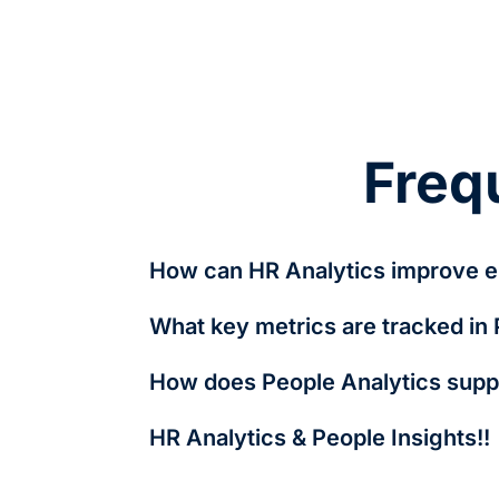
Freq
How can HR Analytics improve e
By analyzing turnover trends, engagement l
What key metrics are tracked in
personalized benefits and career develop
Key metrics include employee turnover rate
How does People Analytics suppo
It identifies diversity gaps, tracks pay equ
HR Analytics & People Insights!!
HR Analytics and People Insights are closel