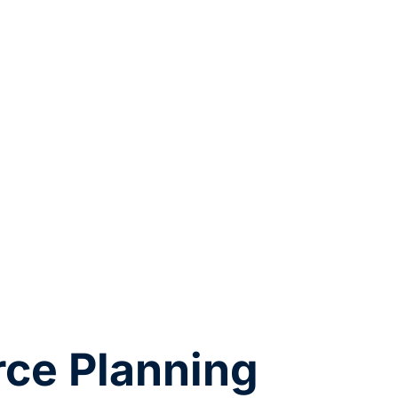
ce Planning