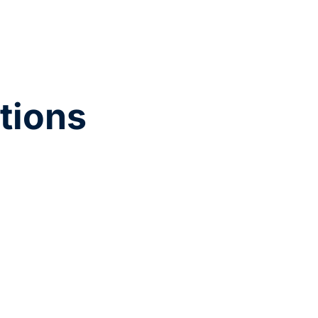
tions
active steps to improve retention, such as
and performance productivity insights.
ations create a more inclusive workplace.
 quantitative data, using metrics and