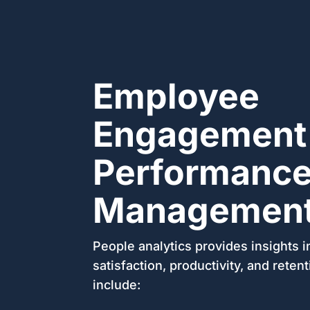
Employee
Engagement
Performanc
Managemen
People analytics provides insights 
satisfaction, productivity, and reten
include: