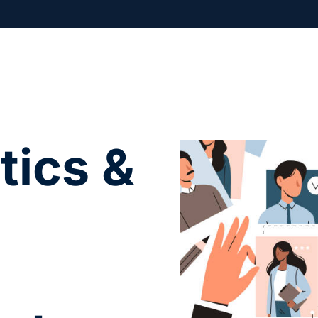
tics &