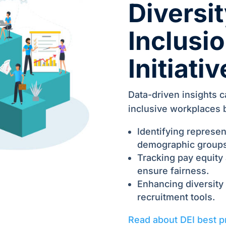
Diversit
Inclusio
Initiati
Data-driven insights c
inclusive workplaces 
Identifying represen
demographic groups
Tracking pay equity
ensure fairness.
Enhancing diversity
recruitment tools.
Read about DEI best p