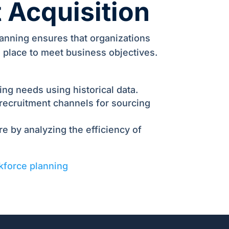
t Acquisition
lanning ensures that organizations
in place to meet business objectives.
ring needs using historical data.
 recruitment channels for sourcing
e by analyzing the efficiency of
kforce planning