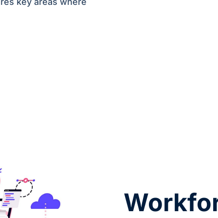
ores key areas where
Workfor