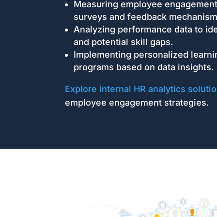
Measuring employee engagement 
surveys and feedback mechanism
Analyzing performance data to ide
and potential skill gaps.
Implementing personalized learn
programs based on data insights.
Explore internal HR analytics soluti
employee engagement strategies.