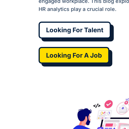
engaged workplace. This blog expl
HR analytics play a crucial role.
Looking For Talent
Looking For A Job