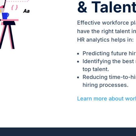
& Talen
Effective workforce p
have the right talent 
HR analytics helps in:
Predicting future hi
Identifying the best
top talent.
Reducing time-to-hir
hiring processes.
Learn more about wor