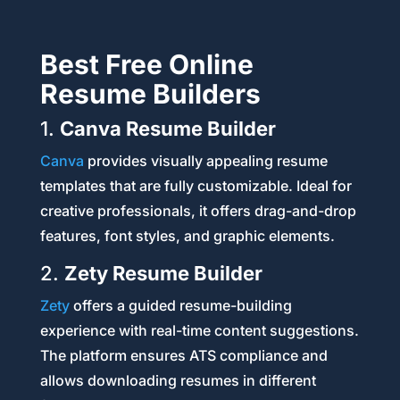
Best Free Online
Resume Builders
1.
Canva Resume Builder
Canva
provides visually appealing resume
templates that are fully customizable. Ideal for
creative professionals, it offers drag-and-drop
features, font styles, and graphic elements.
2.
Zety Resume Builder
Zety
offers a guided resume-building
experience with real-time content suggestions.
The platform ensures ATS compliance and
allows downloading resumes in different