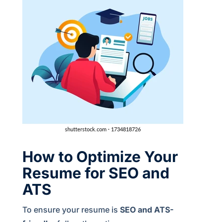
How to Optimize Your
Resume for SEO and
ATS
To ensure your resume is
SEO and ATS-