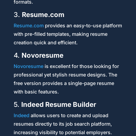
formats.
3.
Resume.com
Resume.com
provides an easy-to-use platform
with pre-filled templates, making resume
creation quick and efficient.
4.
Novoresume
Novoresume
is excellent for those looking for
professional yet stylish resume designs. The
free version provides a single-page resume
with basic features.
5.
Indeed Resume Builder
Indeed
allows users to create and upload
resumes directly to its job search platform,
increasing visibility to potential employers.