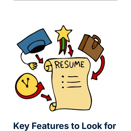
Key Features to Look for