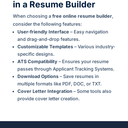
in a Resume Builder
When choosing a
free online resume builder
,
consider the following features:
User-friendly Interface
– Easy navigation
and drag-and-drop features.
Customizable Templates
– Various industry-
specific designs.
ATS Compatibility
– Ensures your resume
passes through Applicant Tracking Systems.
Download Options
– Save resumes in
multiple formats like PDF, DOC, or TXT.
Cover Letter Integration
– Some tools also
provide cover letter creation.