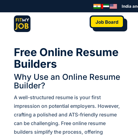
India and
Job Board
Free Online Resume
Builders
Why Use an Online Resume
Builder?
A well-structured resume is your first
impression on potential employers. However,
crafting a polished and ATS-friendly resume
can be challenging. Free online resume
builders simplify the process, offering