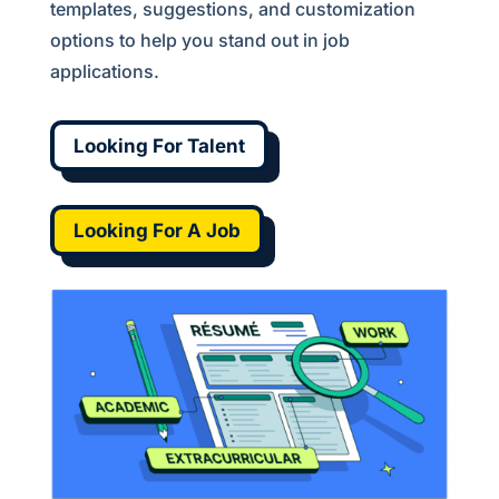
templates, suggestions, and customization
options to help you stand out in job
applications.
Looking For Talent
Looking For A Job