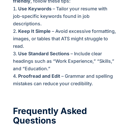
friendly
, follow these tips:
Use Keywords
– Tailor your resume with
job-specific keywords found in job
descriptions.
Keep It Simple
– Avoid excessive formatting,
images, or tables that ATS might struggle to
read.
Use Standard Sections
– Include clear
headings such as “Work Experience,” “Skills,”
and “Education.”
Proofread and Edit
– Grammar and spelling
mistakes can reduce your credibility.
Frequently Asked
Questions