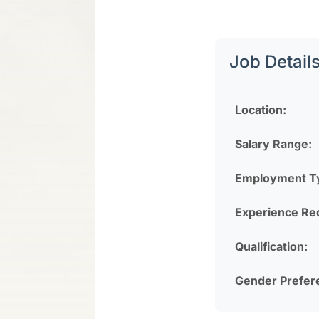
Job Detail
Location:
Salary Range:
Employment T
Experience Re
Qualification:
Gender Prefer