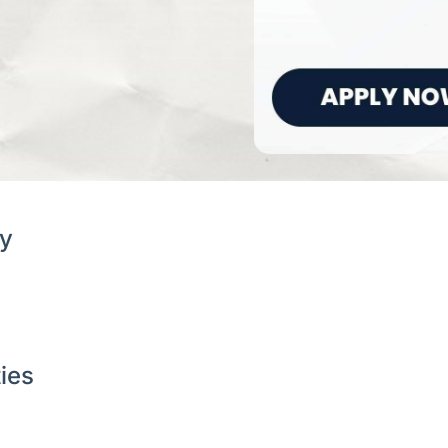
y
ties