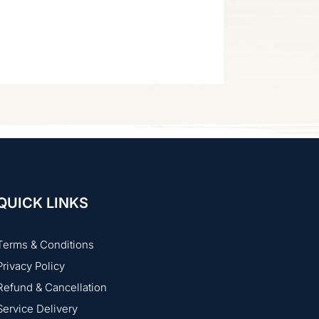
QUICK LINKS
Terms & Conditions
Privacy Policy
Refund & Cancellation
Service Delivery