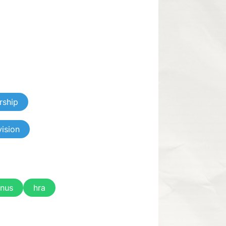
rship
vision
nus
hra