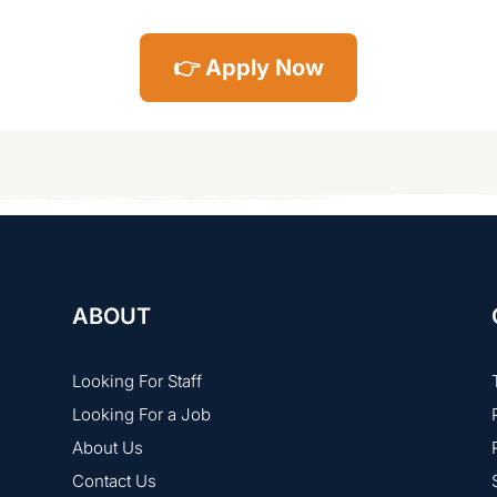
👉 Apply Now
ABOUT
Looking For Staff
Looking For a Job
About Us
Contact Us