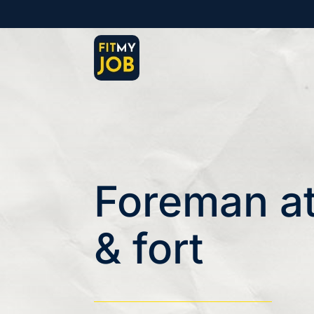
Foreman at
& fort