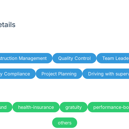
tails
truction Management
Quality Control
Team Leade
ty Compliance
Project Planning
Driving with super
und
health-insurance
gratuity
performance-bo
others