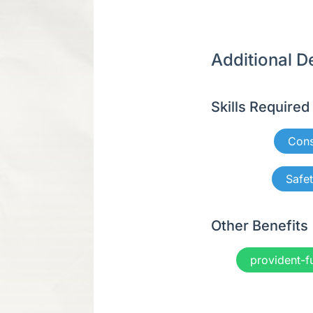
Additional De
Skills Required
Cons
Safe
Other Benefits
provident-f