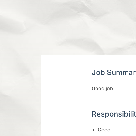
Job Summar
Good job
Responsibili
Good