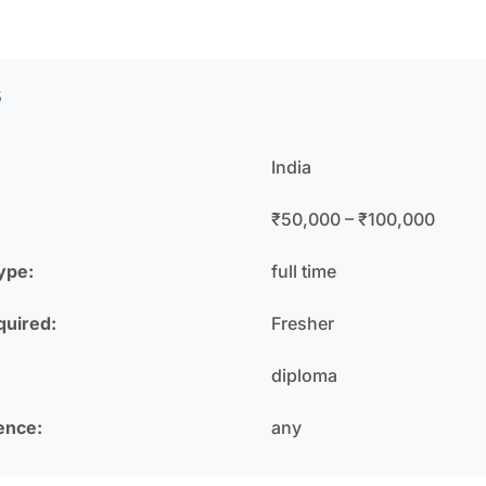
s
India
₹50,000 – ₹100,000
ype:
full time
quired:
Fresher
diploma
ence:
any