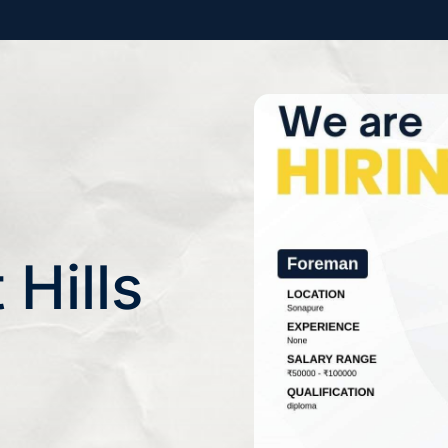
 Hills