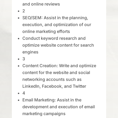
and online reviews
2
SEO/SEM: Assist in the planning,
execution, and optimization of our
online marketing efforts
Conduct keyword research and
optimize website content for search
engines
3
Content Creation: Write and optimize
content for the website and social
networking accounts such as
LinkedIn, Facebook, and Twitter
4
Email Marketing: Assist in the
development and execution of email
marketing campaigns