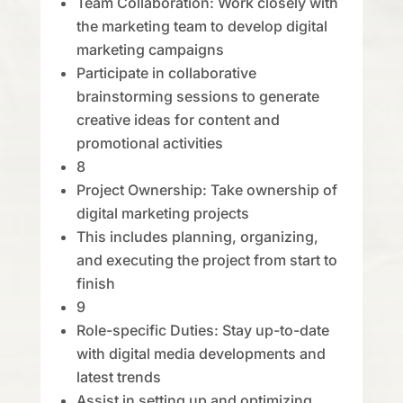
Team Collaboration: Work closely with
the marketing team to develop digital
marketing campaigns
Participate in collaborative
brainstorming sessions to generate
creative ideas for content and
promotional activities
8
Project Ownership: Take ownership of
digital marketing projects
This includes planning, organizing,
and executing the project from start to
finish
9
Role-specific Duties: Stay up-to-date
with digital media developments and
latest trends
Assist in setting up and optimizing