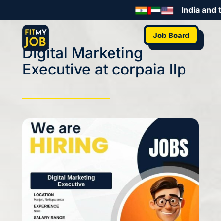
India and t
Job Board
Digital Marketing
Executive at corpaia llp