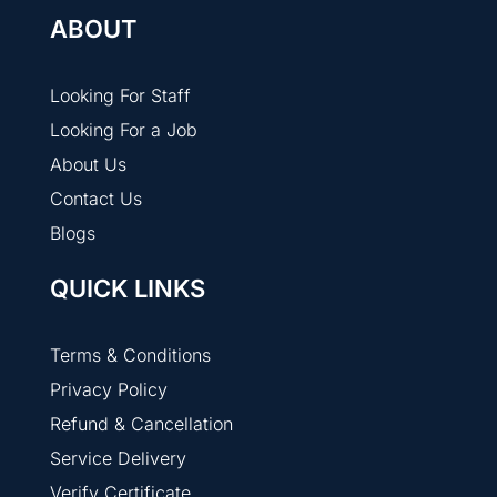
ABOUT
Looking For Staff
Looking For a Job
About Us
Contact Us
Blogs
QUICK LINKS
Terms & Conditions
Privacy Policy
Refund & Cancellation
Service Delivery
Verify Certificate