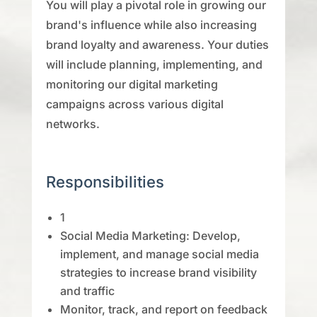
You will play a pivotal role in growing our
brand's influence while also increasing
brand loyalty and awareness. Your duties
will include planning, implementing, and
monitoring our digital marketing
campaigns across various digital
networks.
Responsibilities
1
Social Media Marketing: Develop,
implement, and manage social media
strategies to increase brand visibility
and traffic
Monitor, track, and report on feedback