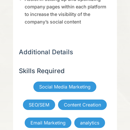
company pages within each platform
to increase the visibility of the
company’s social content
Additional Details
Skills Required
Social Media Marketing
SEO/SEM
Content Creation
Email Marketing
analytics