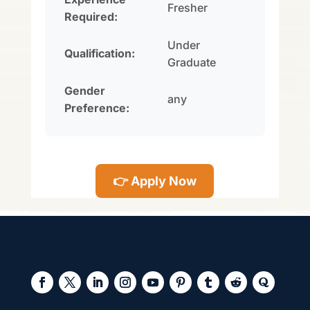
Fresher
Required:
Under
Qualification:
Graduate
Gender
any
Preference:
👉 Apply Now