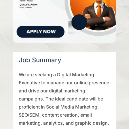
Job Summary
We are seeking a Digital Marketing
Executive to manage our online presence
and drive our digital marketing
campaigns. The ideal candidate will be
proficient in Social Media Marketing,
SEO/SEM, content creation, email
marketing, analytics, and graphic design.