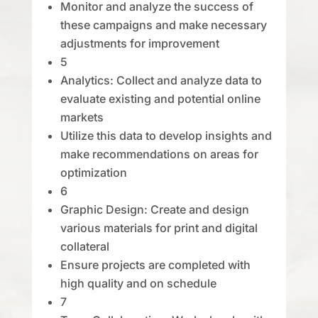
Monitor and analyze the success of
these campaigns and make necessary
adjustments for improvement
5
Analytics: Collect and analyze data to
evaluate existing and potential online
markets
Utilize this data to develop insights and
make recommendations on areas for
optimization
6
Graphic Design: Create and design
various materials for print and digital
collateral
Ensure projects are completed with
high quality and on schedule
7