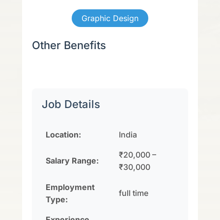
Graphic Design
Other Benefits
Job Details
Location:
India
₹20,000 –
Salary Range:
₹30,000
Employment
full time
Type:
Experience