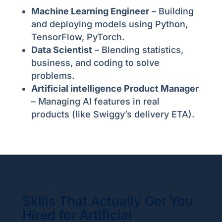
Machine Learning Engineer
– Building
and deploying models using Python,
TensorFlow, PyTorch.
Data Scientist
– Blending statistics,
business, and coding to solve
problems.
Artificial intelligence Product Manager
– Managing AI features in real
products (like Swiggy’s delivery ETA).
Skills That Actually Get You
Hired for Artificial