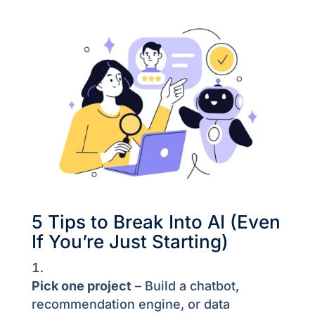
5 Tips to Break Into AI (Even
If You’re Just Starting)
Pick one project
– Build a chatbot,
recommendation engine, or data