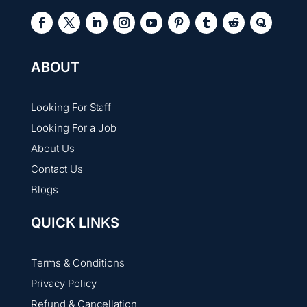
ABOUT
Looking For Staff
Looking For a Job
About Us
Contact Us
Blogs
QUICK LINKS
Terms & Conditions
Privacy Policy
Refund & Cancellation