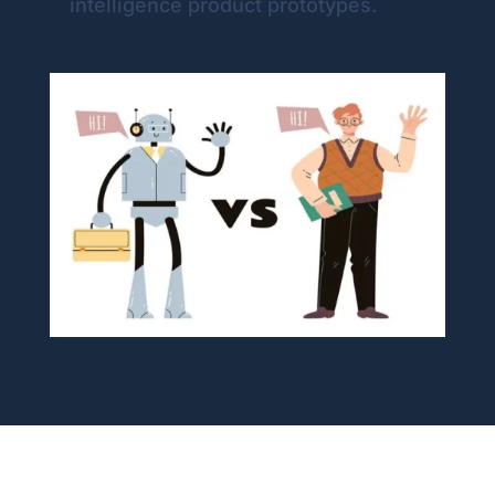
intelligence product prototypes.