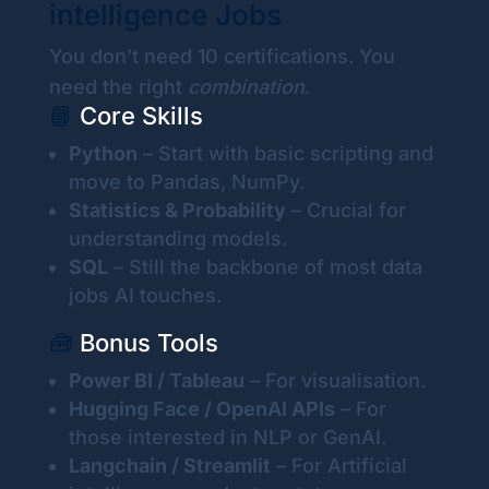
intelligence Jobs
You don’t need 10 certifications. You
need the right
combination
.
📘
Core Skills
Python
– Start with basic scripting and
move to Pandas, NumPy.
Statistics & Probability
– Crucial for
understanding models.
SQL
– Still the backbone of most data
jobs AI touches.
🧰
Bonus Tools
Power BI / Tableau
– For visualisation.
Hugging Face / OpenAI APIs
– For
those interested in NLP or GenAI.
Langchain / Streamlit
– For Artificial