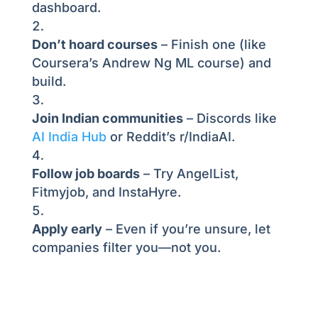
dashboard.
Don’t hoard courses
– Finish one (like
Coursera’s Andrew Ng ML course) and
build.
Join Indian communities
– Discords like
AI India Hub
or Reddit’s r/IndiaAI.
Follow job boards
– Try AngelList,
Fitmyjob, and InstaHyre.
Apply early
– Even if you’re unsure, let
companies filter you—not you.