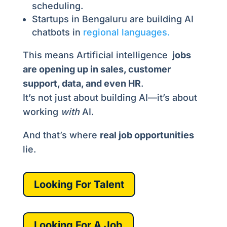
scheduling.
Startups in Bengaluru are building AI
chatbots in
regional languages.
This means Artificial intelligence
jobs
are opening up in sales, customer
support, data, and even HR
.
It’s not just about building AI—it’s about
working
with
AI.
And that’s where
real job opportunities
lie.
Looking For Talent
Looking For A Job