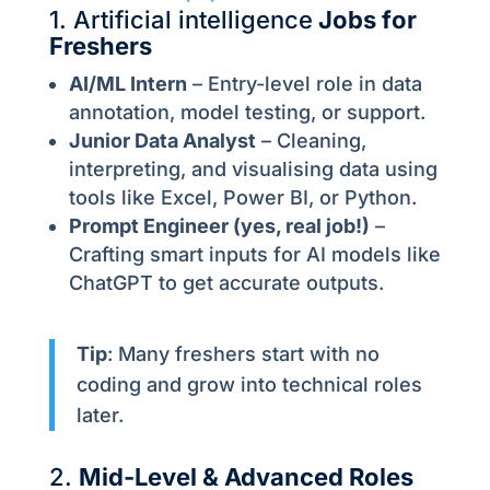
1. Artificial intelligence
Jobs for
Freshers
AI/ML Intern
– Entry-level role in data
annotation, model testing, or support.
Junior Data Analyst
– Cleaning,
interpreting, and visualising data using
tools like Excel, Power BI, or Python.
Prompt Engineer (yes, real job!)
–
Crafting smart inputs for AI models like
ChatGPT to get accurate outputs.
Tip
: Many freshers start with no
coding and grow into technical roles
later.
2.
Mid-Level & Advanced Roles