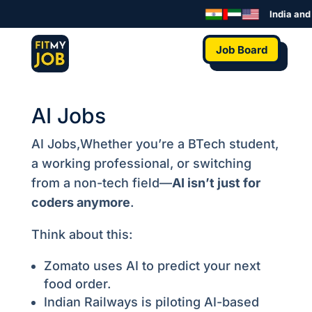
India and t
Job Board
AI Jobs
AI Jobs,Whether you’re a BTech student,
a working professional, or switching
from a non-tech field—
AI isn’t just for
coders anymore
.
Think about this:
Zomato uses AI to predict your next
food order.
Indian Railways is piloting AI-based