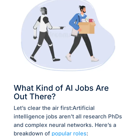
What Kind of AI Jobs Are
Out There?
Let’s clear the air first:Artificial
intelligence jobs aren’t all research PhDs
and complex neural networks. Here’s a
breakdown of
popular roles
: