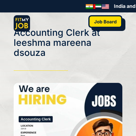
India and 
Job Board
Accounting Clerk at
leeshma mareena
dsouza