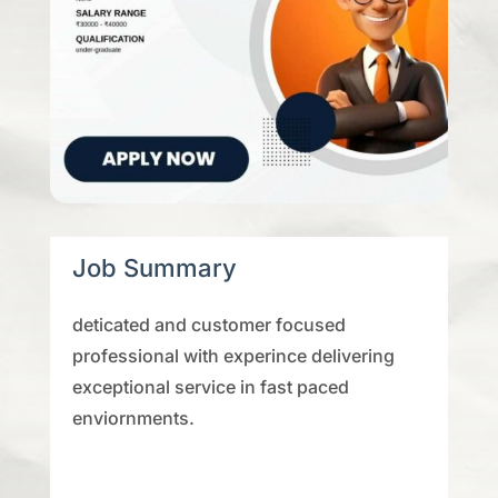
Job Summary
deticated and customer focused
professional with experince delivering
exceptional service in fast paced
enviornments.