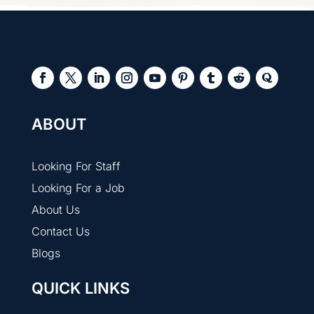
ABOUT
Looking For Staff
Looking For a Job
About Us
Contact Us
Blogs
QUICK LINKS