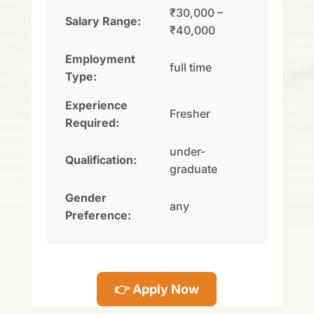
₹30,000 –
Salary Range:
₹40,000
Employment
full time
Type:
Experience
Fresher
Required:
under-
Qualification:
graduate
Gender
any
Preference:
👉 Apply Now