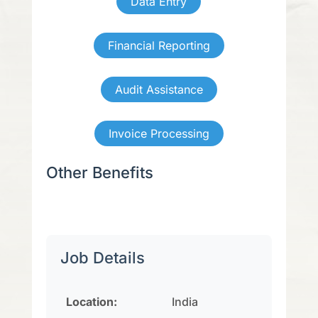
Data Entry
Financial Reporting
Audit Assistance
Invoice Processing
Other Benefits
Job Details
Location:
India