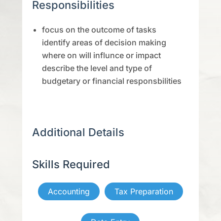
Responsibilities
focus on the outcome of tasks
identify areas of decision making
where on will influnce or impact
describe the level and type of
budgetary or financial responsbilities
Additional Details
Skills Required
Accounting
Tax Preparation