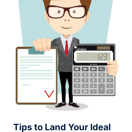
Tips to Land Your Ideal