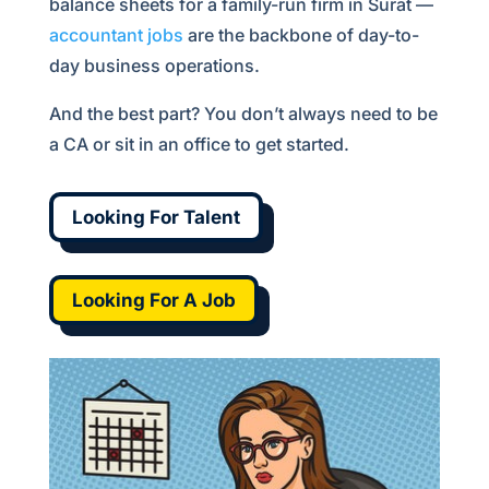
balance sheets for a family-run firm in Surat —
accountant jobs
are the backbone of day-to-
day business operations.
And the best part? You don’t always need to be
a CA or sit in an office to get started.
Looking For Talent
Looking For A Job