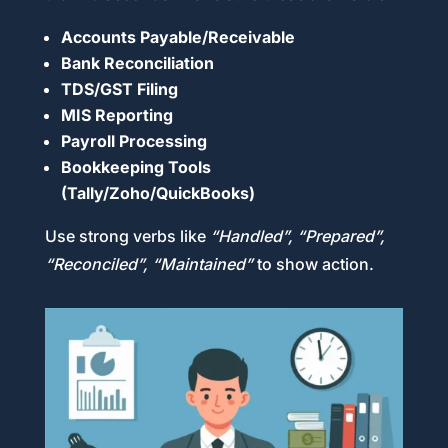
Accounts Payable/Receivable
Bank Reconciliation
TDS/GST Filing
MIS Reporting
Payroll Processing
Bookkeeping Tools
(Tally/Zoho/QuickBooks)
Use strong verbs like
“Handled”, “Prepared”,
“Reconciled”, “Maintained”
to show action.