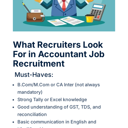
What Recruiters Look
For in Accountant Job
Recruitment
Must-Haves:
B.Com/M.Com or CA Inter (not always
mandatory)
Strong Tally or Excel knowledge
Good understanding of GST, TDS, and
reconciliation
Basic communication in English and