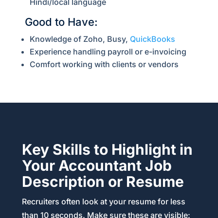
Hindi/local language
Good to Have:
Knowledge of Zoho, Busy,
QuickBooks
Experience handling payroll or e-invoicing
Comfort working with clients or vendors
Key Skills to Highlight in
Your Accountant Job
Description or Resume
Recruiters often look at your resume for less
than 10 seconds. Make sure these are visible: