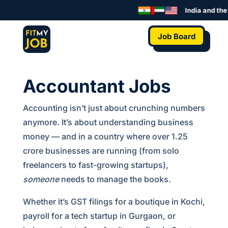
India and the 
Job Board
Accountant Jobs
Accounting isn’t just about crunching numbers
anymore. It’s about understanding business
money — and in a country where over 1.25
crore businesses are running (from solo
freelancers to fast-growing startups),
someone
needs to manage the books.
Whether it’s GST filings for a boutique in Kochi,
payroll for a tech startup in Gurgaon, or