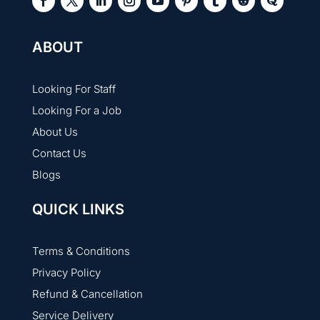
ABOUT
Looking For Staff
Looking For a Job
About Us
Contact Us
Blogs
QUICK LINKS
Terms & Conditions
Privacy Policy
Refund & Cancellation
Service Delivery