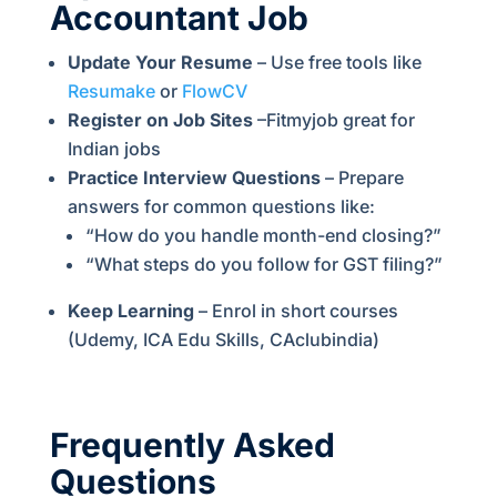
Accountant Job
Update Your Resume
– Use free tools like
Resumake
or
FlowCV
Register on Job Sites
–Fitmyjob great for
Indian jobs
Practice Interview Questions
– Prepare
answers for common questions like:
“How do you handle month-end closing?”
“What steps do you follow for GST filing?”
Keep Learning
– Enrol in short courses
(Udemy, ICA Edu Skills, CAclubindia)
Frequently Asked
Questions